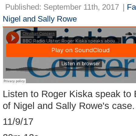
Published: September 11th, 2017
|
Fa
Nigel and Sally Rowe
Listen to Roger Kiska speak to 
of Nigel and Sally Rowe's case.
11/9/17