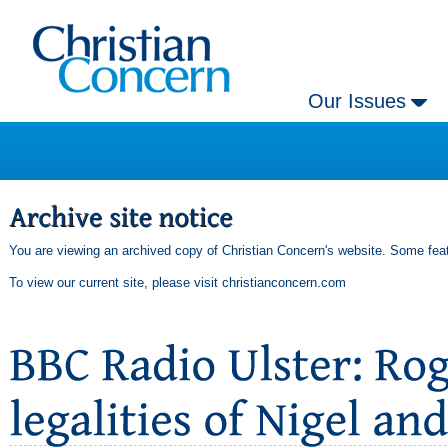
Our Issues
You are viewing an archived copy of Christian Concern's website. Some feat
To view our current site, please visit
christianconcern.com