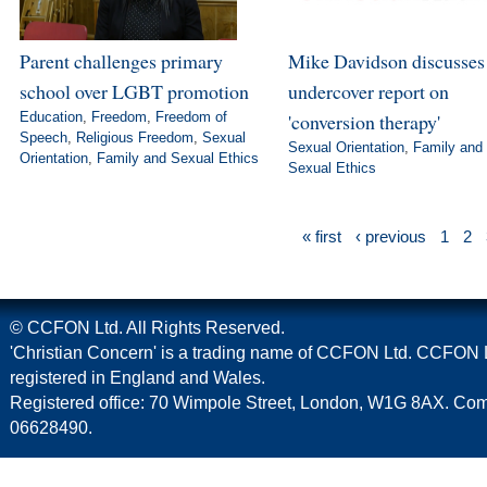
Parent challenges primary
Mike Davidson discusse
school over LGBT promotion
undercover report on
Education
,
Freedom
,
Freedom of
'conversion therapy'
Speech
,
Religious Freedom
,
Sexual
Sexual Orientation
,
Family and
Orientation
,
Family and Sexual Ethics
Sexual Ethics
« first
‹ previous
1
2
© CCFON Ltd. All Rights Reserved.
'Christian Concern' is a trading name of CCFON Ltd. CCFON L
registered in England and Wales.
Registered office: 70 Wimpole Street, London, W1G 8AX. C
06628490.