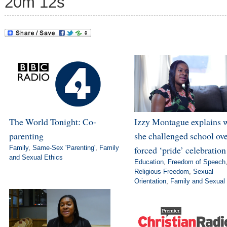
20m 12s
The World Tonight: Co-
Izzy Montague explains 
parenting
she challenged school ov
Family
,
Same-Sex 'Parenting'
,
Family
forced ‘pride’ celebration
and Sexual Ethics
Education
,
Freedom of Speech
Religious Freedom
,
Sexual
Orientation
,
Family and Sexual 