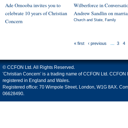
Ade Omooba invites you to
Wilberforce in Conversatio
celebrate 10 years of Christian
Andrew Sandlin on marri
Concern
Church and State
,
Family
« first
‹ previous
…
3
4
© CCFON Ltd. All Rights Reserved.
'Christian Concern' is a trading name of CCFON Ltd. CCFON L
registered in England and Wales.
Registered office: 70 Wimpole Street, London, W1G 8AX. C
06628490.