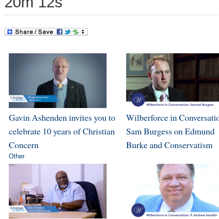
20m 12s
Gavin Ashenden invites you to
Wilberforce in Conversati
celebrate 10 years of Christian
Sam Burgess on Edmund
Concern
Burke and Conservatism
Other