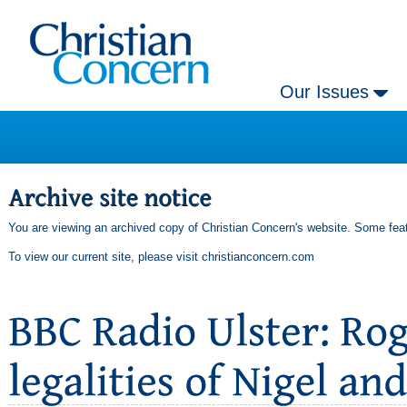
Our Issues
You are viewing an archived copy of Christian Concern's website. Some feat
To view our current site, please visit
christianconcern.com