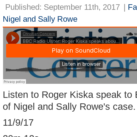
Published: September 11th, 2017
|
Fa
Nigel and Sally Rowe
Listen to Roger Kiska speak to 
of Nigel and Sally Rowe's case.
11/9/17