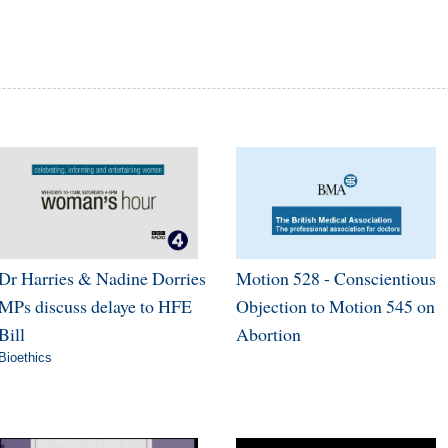
Dr Harries & Nadine Dorries
Motion 528 - Conscientious
MPs discuss delaye to HFE
Objection to Motion 545 on
Bill
Abortion
Bioethics