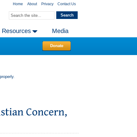
Home
About
Privacy
Contact Us
Resources
Media
Donate
properly.