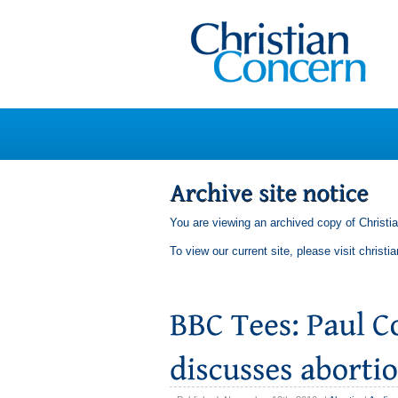
You are viewing an archived copy of Christi
To view our current site, please visit
christi