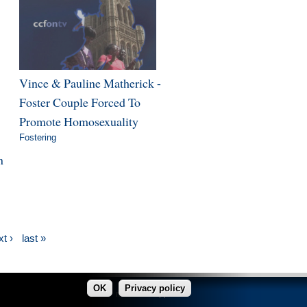
Vince & Pauline Matherick -
Foster Couple Forced To
Promote Homosexuality
Fostering
n
t ›
last »
OK
Privacy policy
made in Copper