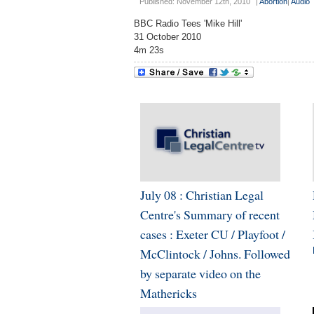
Published: November 12th, 2010
|
Abortion
|
Audio
BBC Radio Tees 'Mike Hill'
31 October 2010
4m 23s
July 08 : Christian Legal
Centre's Summary of recent
cases : Exeter CU / Playfoot /
McClintock / Johns. Followed
by separate video on the
Mathericks