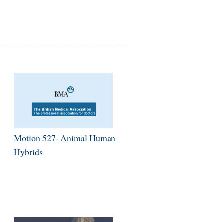
Motion 527- Animal Human
Hybrids