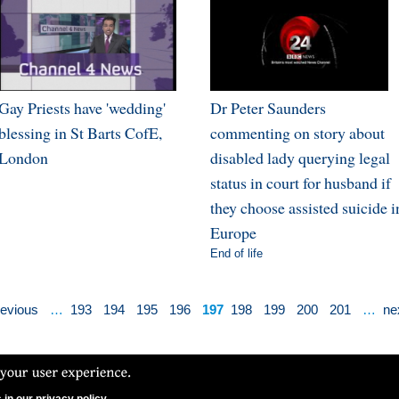
Gay Priests have 'wedding'
Dr Peter Saunders
blessing in St Barts CofE,
commenting on story about
London
disabled lady querying legal
status in court for husband if
they choose assisted suicide i
Europe
End of life
revious
…
193
194
195
196
197
198
199
200
201
…
nex
N Ltd. CCFON Ltd is registered in England and Wales.