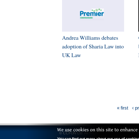
Andrea Williams debates
adoption of Sharia Law into
UK Law
« first
‹ p
© CCFON Ltd. All Rights Reserved.
'Christian Concern' is a trading name of CCFO