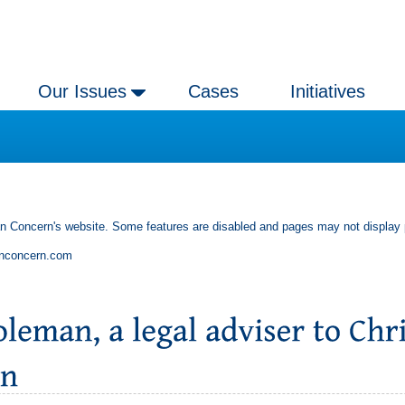
Our Issues
Cases
Initiatives
an Concern's website. Some features are disabled and pages may not display 
anconcern.com