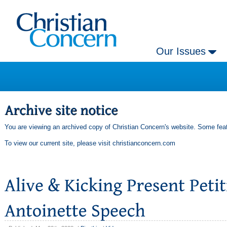
Our Issues
You are viewing an archived copy of Christian Concern's website. Some feat
To view our current site, please visit
christianconcern.com