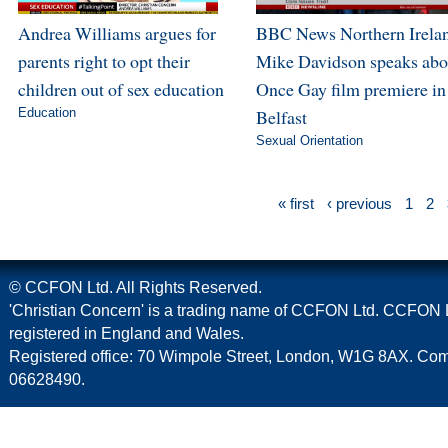
Andrea Williams argues for
BBC News Northern Irela
parents right to opt their
Mike Davidson speaks abo
children out of sex education
Once Gay film premiere in
Education
Belfast
Sexual Orientation
« first
‹ previous
1
2
© CCFON Ltd. All Rights Reserved.
'Christian Concern' is a trading name of CCFON Ltd. CCFON L
registered in England and Wales.
Registered office: 70 Wimpole Street, London, W1G 8AX. C
06628490.