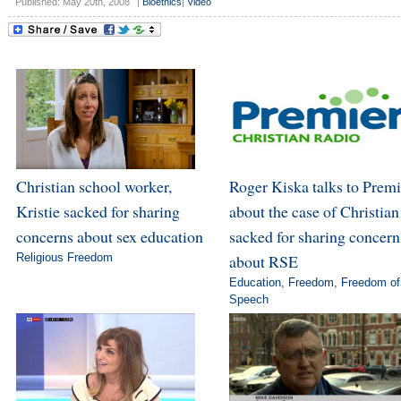
Published: May 20th, 2008
|
Bioethics
|
Video
Christian school worker,
Roger Kiska talks to Premi
Kristie sacked for sharing
about the case of Christian
concerns about sex education
sacked for sharing concern
Religious Freedom
about RSE
Education
,
Freedom
,
Freedom of
Speech