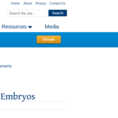
Home
About
Privacy
Contact Us
Resources
Media
Donate
properly.