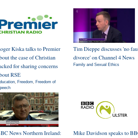
oger Kiska talks to Premier
Tim Dieppe discusses 'no fau
bout the case of Christian
divorce' on Channel 4 News
acked for sharing concerns
Family and Sexual Ethics
bout RSE
ducation
,
Freedom
,
Freedom of
peech
BC News Northern Ireland:
Mike Davidson speaks to B