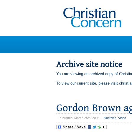
You are viewing an archived copy of Christi
To view our current site, please visit
christi
Published: March 25th, 2008
|
Bioethics
|
Video