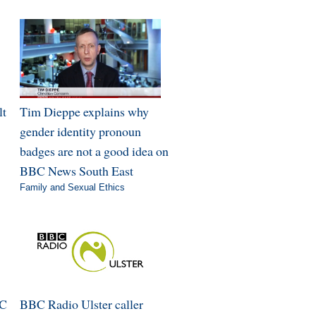
lt
Tim Dieppe explains why
gender identity pronoun
badges are not a good idea on
BBC News South East
Family and Sexual Ethics
BC
BBC Radio Ulster caller