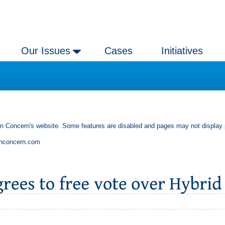
Our Issues
Cases
Initiatives
an Concern's website. Some features are disabled and pages may not display 
anconcern.com