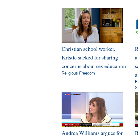
Christian school worker,
R
Kristie sacked for sharing
a
concerns about sex education
s
Religious Freedom
a
E
S
Andrea Williams argues for
B