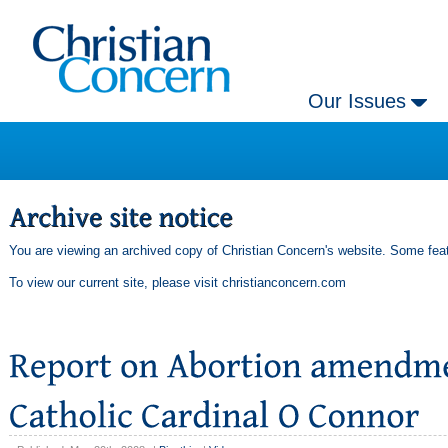
Our Issues
You are viewing an archived copy of Christian Concern's website. Some feat
To view our current site, please visit
christianconcern.com