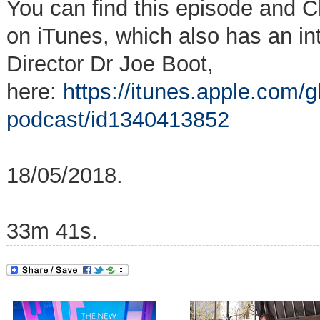
You can find this episode and C
on iTunes, which also has an i
Director Dr Joe Boot,
here:
https://itunes.apple.com/g
podcast/id1340413852
18/05/2018.
33m 41s.