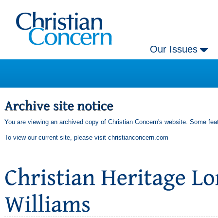
Our Issues
You are viewing an archived copy of Christian Concern's website. Some feat
To view our current site, please visit
christianconcern.com