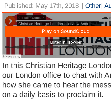
Published: May 17th, 2018
|
Other
|
Au
In this Christian Heritage Londo
our London office to chat with 
how she came to hear the mess
on a daily basis to proclaim it.