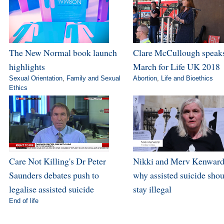
The New Normal book launch
Clare McCullough speaks
highlights
March for Life UK 2018
Sexual Orientation
,
Family and Sexual
Abortion
,
Life and Bioethics
Ethics
Care Not Killing's Dr Peter
Nikki and Merv Kenward
Saunders debates push to
why assisted suicide sho
legalise assisted suicide
stay illegal
End of life