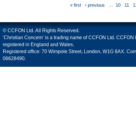
« first
‹ previous
…
10
11
1
© CCFON Ltd. All Rights Reserved.
'Christian Concern' is a trading name of CCFON Ltd. CCFON L
registered in England and Wales.
Registered office: 70 Wimpole Street, London, W1G 8AX. C
06628490.