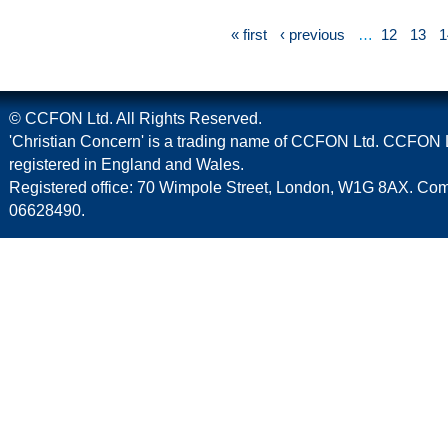
« first
‹ previous
…
12
13
1
© CCFON Ltd. All Rights Reserved.
'Christian Concern' is a trading name of CCFON Ltd. CCFON L
registered in England and Wales.
Registered office: 70 Wimpole Street, London, W1G 8AX. C
06628490.