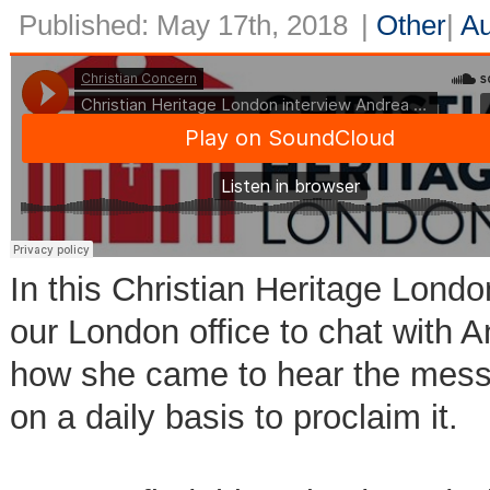
Published: May 17th, 2018
|
Other
|
Au
In this Christian Heritage Londo
our London office to chat with 
how she came to hear the mess
on a daily basis to proclaim it.