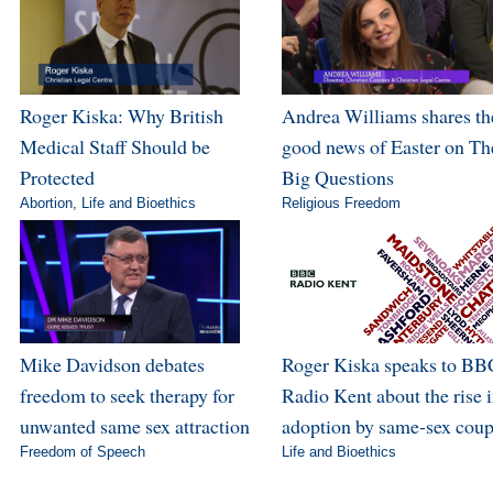
Roger Kiska: Why British
Andrea Williams shares th
Medical Staff Should be
good news of Easter on Th
Protected
Big Questions
Abortion
,
Life and Bioethics
Religious Freedom
Mike Davidson debates
Roger Kiska speaks to BB
freedom to seek therapy for
Radio Kent about the rise 
unwanted same sex attraction
adoption by same-sex coup
Freedom of Speech
Life and Bioethics