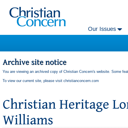
Our Issues
You are viewing an archived copy of Christian Concern's website. Some feat
To view our current site, please visit
christianconcern.com