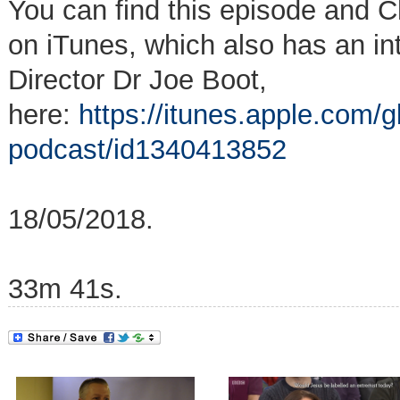
You can find this episode and C
on iTunes, which also has an i
Director Dr Joe Boot,
here:
https://itunes.apple.com/g
podcast/id1340413852
18/05/2018.
33m 41s.