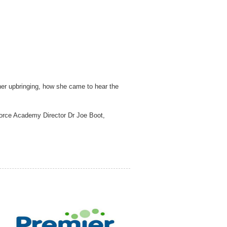
 her upbringing, how she came to hear the
rforce Academy Director Dr Joe Boot,