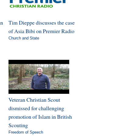
an
Tim Dieppe discusses the case
of Asia Bibi on Premier Radio
Church and State
Veteran Christian Scout
dismissed for challenging
promotion of Islam in British
Scouting
Freedom of Speech