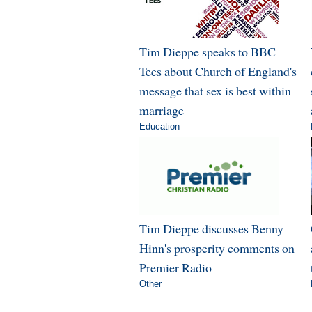
Tim Dieppe speaks to BBC
Tees about Church of England's
message that sex is best within
marriage
Education
Tim Dieppe discusses Benny
Hinn's prosperity comments on
Premier Radio
Other