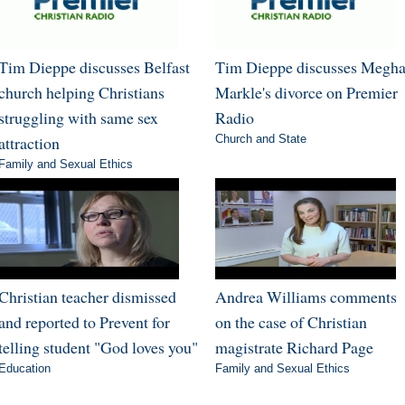
Tim Dieppe discusses Belfast
Tim Dieppe discusses Megh
church helping Christians
Markle's divorce on Premier
struggling with same sex
Radio
attraction
Church and State
Family and Sexual Ethics
Christian teacher dismissed
Andrea Williams comments
and reported to Prevent for
on the case of Christian
telling student "God loves you"
magistrate Richard Page
Education
Family and Sexual Ethics