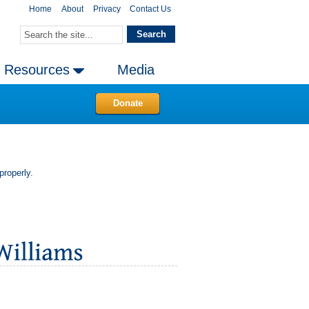
Home
About
Privacy
Contact Us
Resources
Media
Donate
properly.