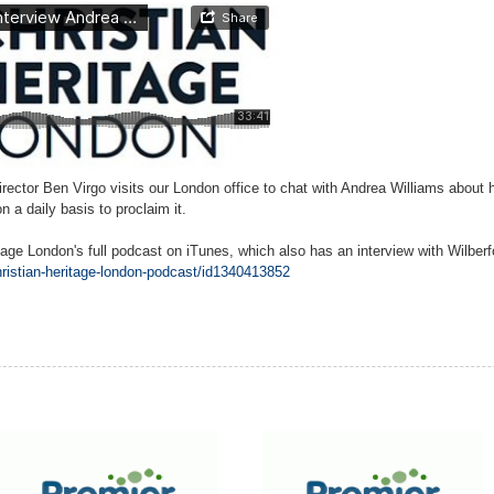
irector Ben Virgo visits our London office to chat with Andrea Williams about
a daily basis to proclaim it.
itage London's full podcast on iTunes, which also has an interview with Wilbe
hristian-heritage-london-podcast/id1340413852