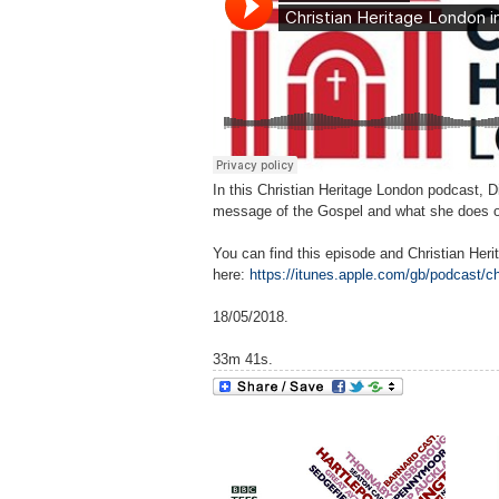
In this Christian Heritage London podcast, D
message of the Gospel and what she does on 
You can find this episode and Christian Her
here:
https://itunes.apple.com/gb/podcast/c
18/05/2018.
33m 41s.