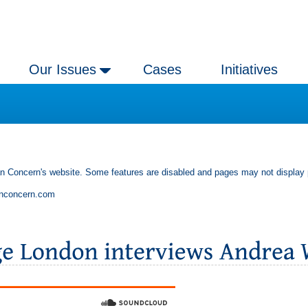
Our Issues
Cases
Initiatives
an Concern's website. Some features are disabled and pages may not display 
anconcern.com