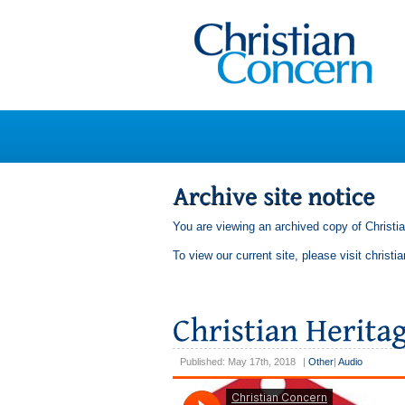
You are viewing an archived copy of Christi
To view our current site, please visit
christi
Published: May 17th, 2018
|
Other
|
Audio