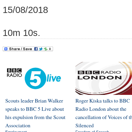
15/08/2018
10m 10s.
Scouts leader Brian Walker
Roger Kiska talks to BBC
speaks to BBC 5 Live about
Radio London about the
his expulsion from the Scout
cancellation of Voices of t
Association
Silenced