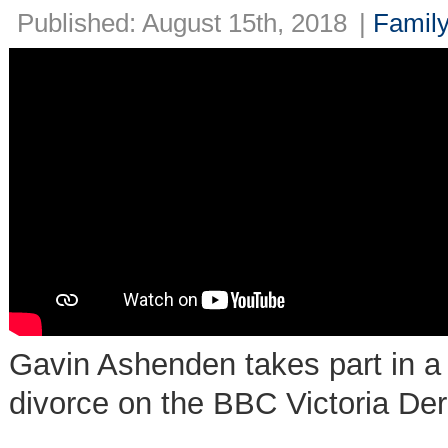
Published: August 15th, 2018
|
Family
Gavin Ashenden takes part in a 
divorce on the BBC Victoria De