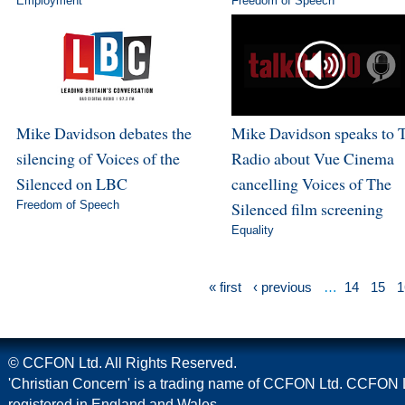
Employment
Freedom of Speech
Mike Davidson debates the
Mike Davidson speaks to 
silencing of Voices of the
Radio about Vue Cinema
Silenced on LBC
cancelling Voices of The
Freedom of Speech
Silenced film screening
Equality
« first
‹ previous
…
14
15
1
© CCFON Ltd. All Rights Reserved.
'Christian Concern' is a trading name of CCFON Ltd. CCFON L
registered in England and Wales.