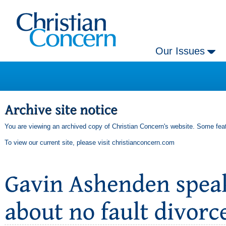
Our Issues
You are viewing an archived copy of Christian Concern's website. Some feat
To view our current site, please visit
christianconcern.com