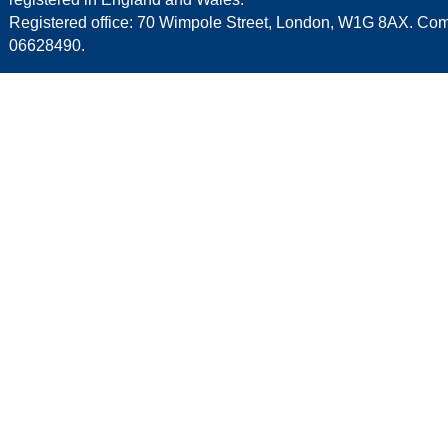
Registered office: 70 Wimpole Street, London, W1G 8AX. C
06628490.