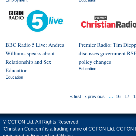
Employment
Education
BBC Radio 5 Live: Andrea
Premier Radio: Tim Diep
Williams speaks about
discusses government RS
Relationship and Sex
policy changes
Education
Education
Education
« first
‹ previous
…
16
17
1
© CCFON Ltd. All Rights Reserved.
'Christian Concern' is a trading name of CCFON Ltd. CCFON L
registered in England and Wales.