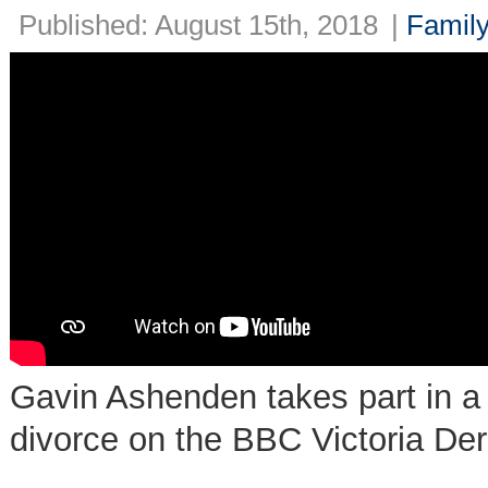
Published: August 15th, 2018
|
Family
Gavin Ashenden takes part in a 
divorce on the BBC Victoria De