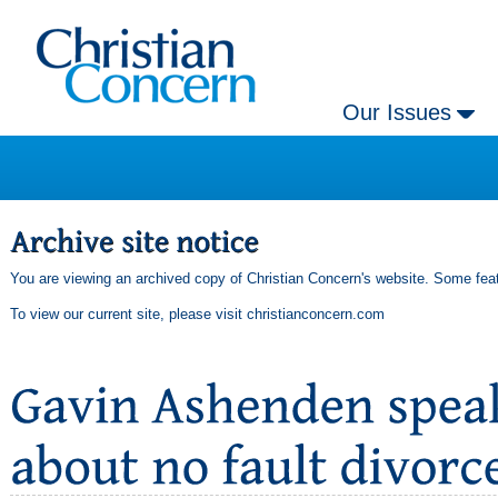
Our Issues
You are viewing an archived copy of Christian Concern's website. Some feat
To view our current site, please visit
christianconcern.com