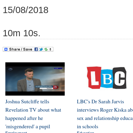
15/08/2018
10m 10s.
Joshua Sutcliffe tells
LBC's Dr Sarah Jarvis
Revelation TV about what
interviews Roger Kiska ab
happened after he
sex and relationship educa
'misgendered' a pupil
in schools