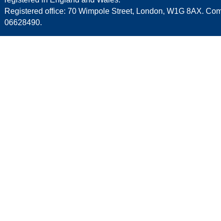
Registered office: 70 Wimpole Street, London, W1G 8AX. C
06628490.