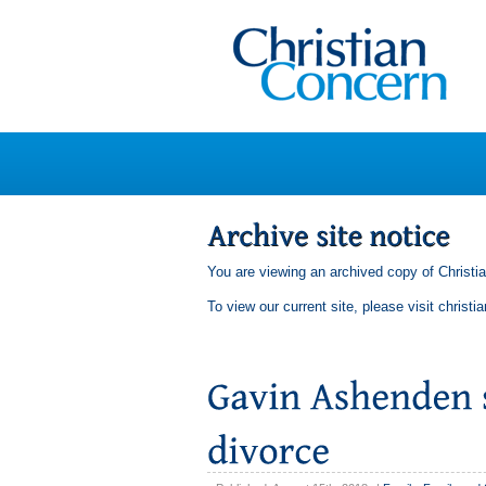
You are viewing an archived copy of Christi
To view our current site, please visit
christi