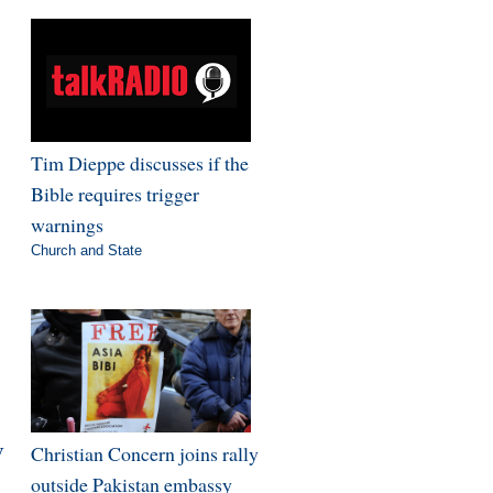
Tim Dieppe discusses if the
Bible requires trigger
warnings
Church and State
V
Christian Concern joins rally
outside Pakistan embassy