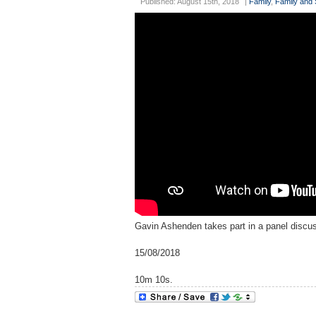
Published: August 15th, 2018
|
Family
,
Family and 
Gavin Ashenden takes part in a panel discus
15/08/2018
10m 10s.