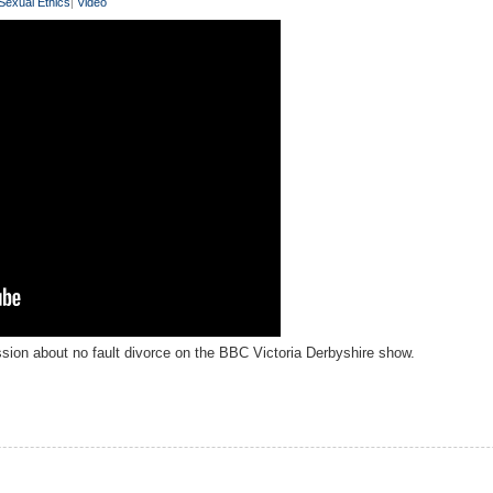
Sexual Ethics
|
Video
sion about no fault divorce on the BBC Victoria Derbyshire show.