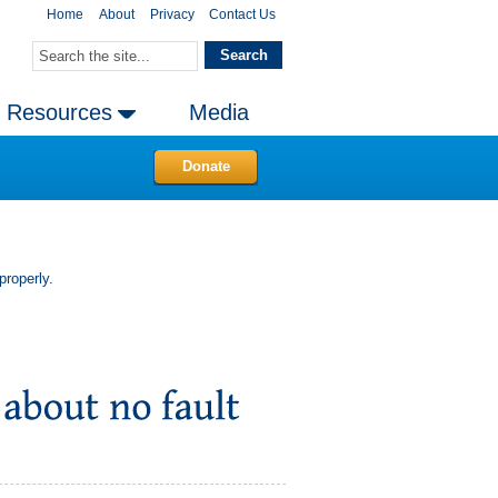
Home
About
Privacy
Contact Us
Resources
Media
Donate
properly.