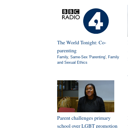
The World Tonight: Co-
parenting
Family
,
Same-Sex 'Parenting'
,
Family
and Sexual Ethics
Parent challenges primary
school over LGBT promotion