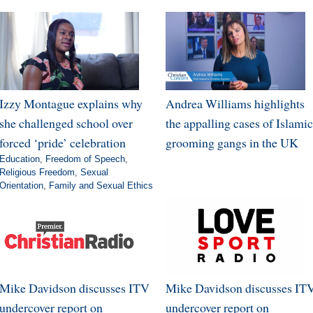
Izzy Montague explains why
Andrea Williams highlights
she challenged school over
the appalling cases of Islamic
forced ‘pride’ celebration
grooming gangs in the UK
Education
,
Freedom of Speech
,
Religious Freedom
,
Sexual
Orientation
,
Family and Sexual Ethics
Mike Davidson discusses ITV
Mike Davidson discusses IT
undercover report on
undercover report on