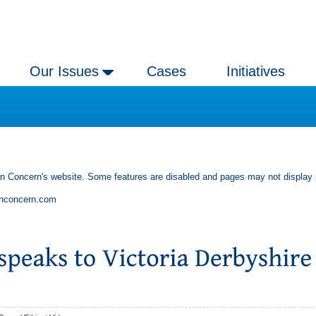
Our Issues
Cases
Initiatives
an Concern's website. Some features are disabled and pages may not display 
anconcern.com