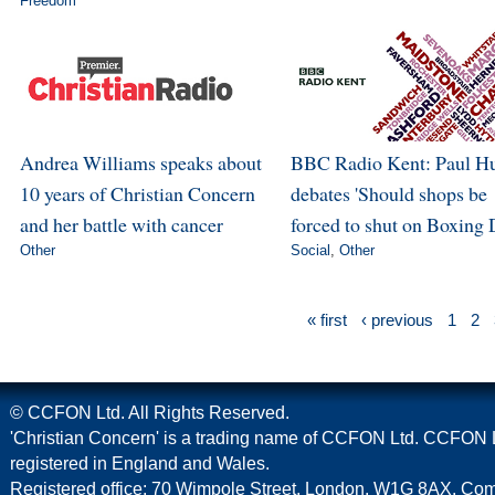
Freedom
Andrea Williams speaks about
BBC Radio Kent: Paul H
10 years of Christian Concern
debates 'Should shops be
and her battle with cancer
forced to shut on Boxing 
Other
Social
,
Other
« first
‹ previous
1
2
© CCFON Ltd. All Rights Reserved.
'Christian Concern' is a trading name of CCFON Ltd. CCFON L
registered in England and Wales.
Registered office: 70 Wimpole Street, London, W1G 8AX. C