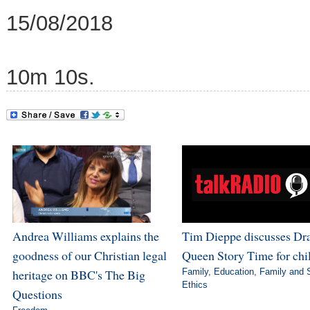
15/08/2018
10m 10s.
Andrea Williams explains the
Tim Dieppe discusses Dr
goodness of our Christian legal
Queen Story Time for chi
heritage on BBC's The Big
Family
,
Education
,
Family and 
Ethics
Questions