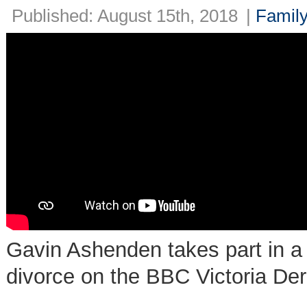
Published: August 15th, 2018
|
Family
Gavin Ashenden takes part in a 
divorce on the BBC Victoria De