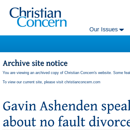
Our Issues
You are viewing an archived copy of Christian Concern's website. Some feat
To view our current site, please visit
christianconcern.com