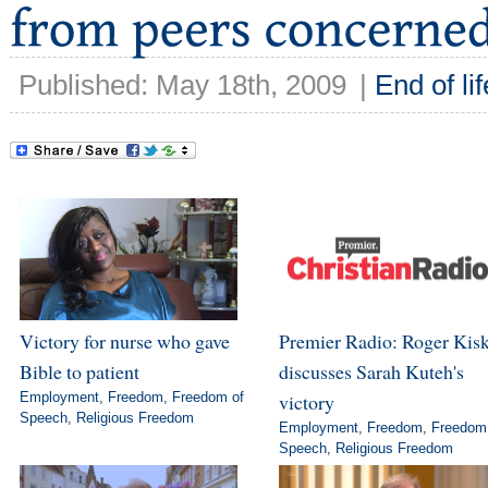
Published: May 18th, 2009
|
End of lif
Victory for nurse who gave
Premier Radio: Roger Kis
Bible to patient
discusses Sarah Kuteh's
Employment
,
Freedom
,
Freedom of
victory
Speech
,
Religious Freedom
Employment
,
Freedom
,
Freedom
Speech
,
Religious Freedom