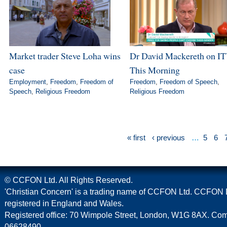
Market trader Steve Loha wins
Dr David Mackereth on IT
case
This Morning
Employment
,
Freedom
,
Freedom of
Freedom
,
Freedom of Speech
,
Speech
,
Religious Freedom
Religious Freedom
« first
‹ previous
…
5
6
© CCFON Ltd. All Rights Reserved.
'Christian Concern' is a trading name of CCFON Ltd. CCFON L
registered in England and Wales.
Registered office: 70 Wimpole Street, London, W1G 8AX. C
06628490.