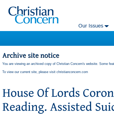
Our Issues
You are viewing an archived copy of Christian Concern's website. Some feat
To view our current site, please visit
christianconcern.com