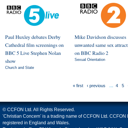
Paul Huxley debates Derby
Mike Davidson discusses
Cathedral film screenings on
unwanted same sex attract
BBC 5 Live Stephen Nolan
on BBC Radio 2
show
Sexual Orientation
Church and State
« first
‹ previous
…
4
5
© CCFON Ltd. All Rights Reserved.
'Christian Concern' is a trading name of CCFON Ltd. CCFON L
registered in England and Wales.