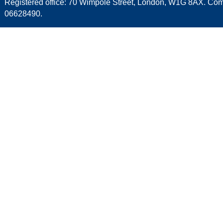
Registered office: 70 Wimpole Street, London, W1G 8AX. C
06628490.