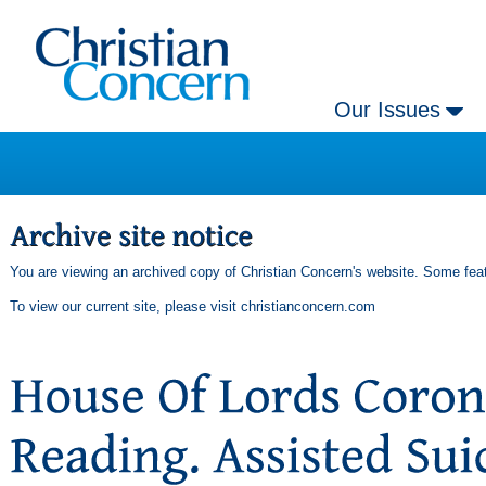
Our Issues
You are viewing an archived copy of Christian Concern's website. Some feat
To view our current site, please visit
christianconcern.com