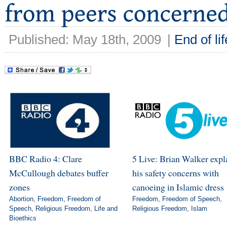
Published: May 18th, 2009
|
End of lif
BBC Radio 4: Clare
5 Live: Brian Walker expl
McCullough debates buffer
his safety concerns with
zones
canoeing in Islamic dress
Abortion
,
Freedom
,
Freedom of
Freedom
,
Freedom of Speech
,
Speech
,
Religious Freedom
,
Life and
Religious Freedom
,
Islam
Bioethics