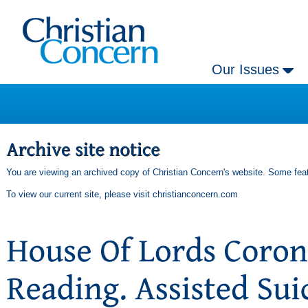
Our Issues
You are viewing an archived copy of Christian Concern's website. Some feat
To view our current site, please visit
christianconcern.com