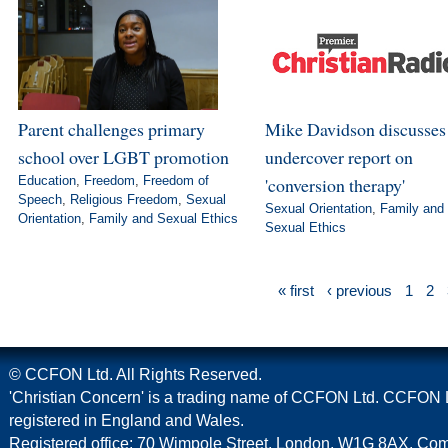
Parent challenges primary
Mike Davidson discusse
school over LGBT promotion
undercover report on
Education
,
Freedom
,
Freedom of
'conversion therapy'
Speech
,
Religious Freedom
,
Sexual
Sexual Orientation
,
Family and
Orientation
,
Family and Sexual Ethics
Sexual Ethics
« first
‹ previous
1
2
© CCFON Ltd. All Rights Reserved.
'Christian Concern' is a trading name of CCFON Ltd. CCFON L
registered in England and Wales.
Registered office: 70 Wimpole Street, London, W1G 8AX. C