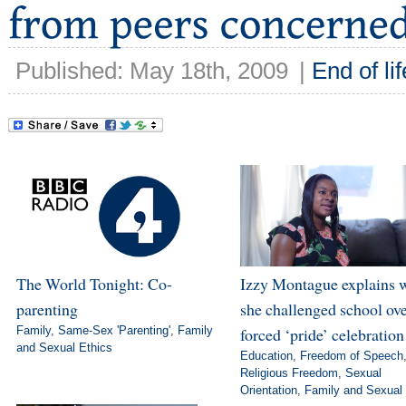
Published: May 18th, 2009
|
End of lif
The World Tonight: Co-
Izzy Montague explains 
parenting
she challenged school ov
Family
,
Same-Sex 'Parenting'
,
Family
forced ‘pride’ celebration
and Sexual Ethics
Education
,
Freedom of Speech
Religious Freedom
,
Sexual
Orientation
,
Family and Sexual 