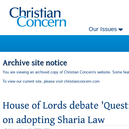
Our Issues
You are viewing an archived copy of Christian Concern's website. Some feat
To view our current site, please visit
christianconcern.com