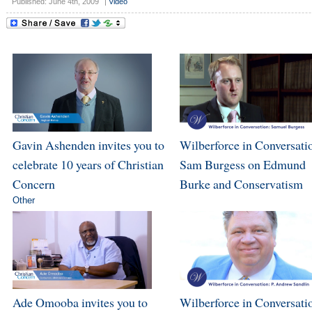
Published: June 4th, 2009
|
Video
Gavin Ashenden invites you to
Wilberforce in Conversati
celebrate 10 years of Christian
Sam Burgess on Edmund
Concern
Burke and Conservatism
Other
Ade Omooba invites you to
Wilberforce in Conversatio