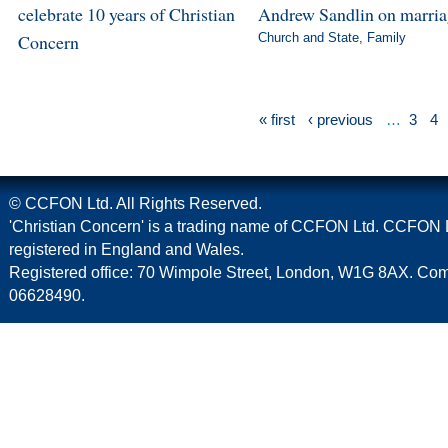
celebrate 10 years of Christian
Andrew Sandlin on marri
Concern
Church and State
,
Family
« first
‹ previous
…
3
4
© CCFON Ltd. All Rights Reserved.
'Christian Concern' is a trading name of CCFON Ltd. CCFON L
registered in England and Wales.
Registered office: 70 Wimpole Street, London, W1G 8AX. C
06628490.