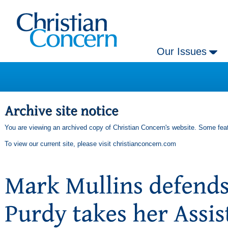
Our Issues
You are viewing an archived copy of Christian Concern's website. Some feat
To view our current site, please visit
christianconcern.com