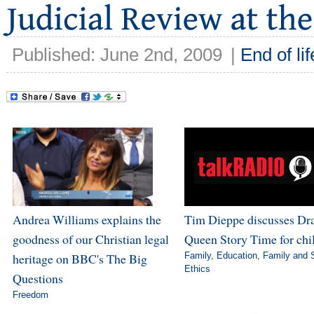
Published: June 2nd, 2009
|
End of lif
Andrea Williams explains the
Tim Dieppe discusses Dr
goodness of our Christian legal
Queen Story Time for chi
heritage on BBC's The Big
Family
,
Education
,
Family and 
Ethics
Questions
Freedom