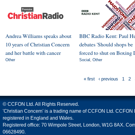
Andrea Williams speaks about
BBC Radio Kent: Paul H
10 years of Christian Concern
debates 'Should shops be
and her battle with cancer
forced to shut on Boxing 
Other
Social
,
Other
« first
‹ previous
1
2
© CCFON Ltd. All Rights Reserved.
'Christian Concern' is a trading name of CCFON Ltd. CCFON L
registered in England and Wales.
Registered office: 70 Wimpole Street, London, W1G 8AX. C
06628490.