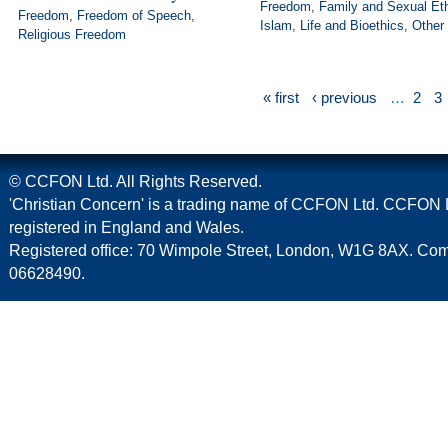
Freedom
,
Family and Sexual Et
Freedom
,
Freedom of Speech
,
Islam
,
Life and Bioethics
,
Other
Religious Freedom
« first
‹ previous
…
2
3
© CCFON Ltd. All Rights Reserved.
'Christian Concern' is a trading name of CCFON Ltd. CCFON L
registered in England and Wales.
Registered office: 70 Wimpole Street, London, W1G 8AX. C
06628490.