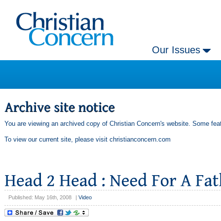
Our Issues
You are viewing an archived copy of Christian Concern's website. Some feat
To view our current site, please visit
christianconcern.com
Published: May 16th, 2008
|
Video