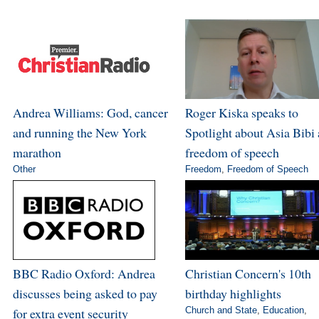
Andrea Williams: God, cancer
Roger Kiska speaks to
and running the New York
Spotlight about Asia Bibi
marathon
freedom of speech
Other
Freedom
,
Freedom of Speech
BBC Radio Oxford: Andrea
Christian Concern's 10th
discusses being asked to pay
birthday highlights
for extra event security
Church and State
,
Education
,