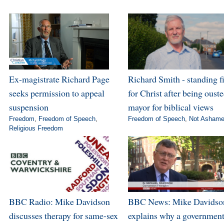
Ex-magistrate Richard Page
Richard Smith - standing f
seeks permission to appeal
for Christ after being ouste
suspension
mayor for biblical views
Freedom
,
Freedom of Speech
,
Freedom of Speech
,
Not Asham
Religious Freedom
BBC Radio: Mike Davidson
BBC News: Mike Davidso
discusses therapy for same-sex
explains why a governmen