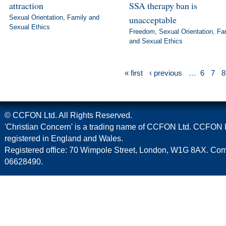
attraction
SSA therapy ban is
Sexual Orientation
,
Family and
unacceptable
Sexual Ethics
Freedom
,
Sexual Orientation
,
Fa
and Sexual Ethics
« first
‹ previous
…
6
7
8
© CCFON Ltd. All Rights Reserved.
'Christian Concern' is a trading name of CCFON Ltd. CCFON L
registered in England and Wales.
Registered office: 70 Wimpole Street, London, W1G 8AX. C
06628490.