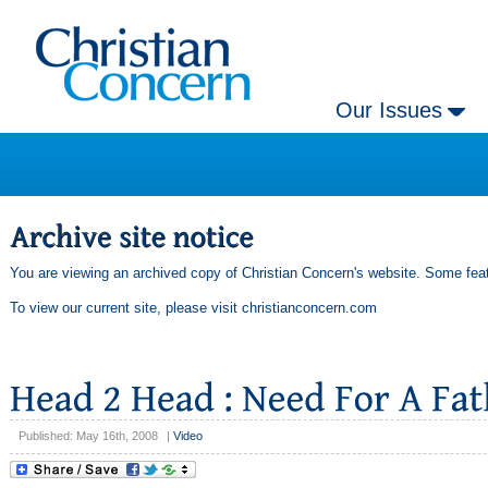
Our Issues
You are viewing an archived copy of Christian Concern's website. Some feat
To view our current site, please visit
christianconcern.com
Published: May 16th, 2008
|
Video