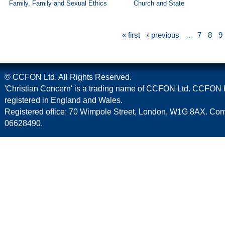
Family
,
Family and Sexual Ethics
Church and State
« first
‹ previous
…
7
8
9
© CCFON Ltd. All Rights Reserved.
'Christian Concern' is a trading name of CCFON Ltd. CCFON L
registered in England and Wales.
Registered office: 70 Wimpole Street, London, W1G 8AX. C
06628490.