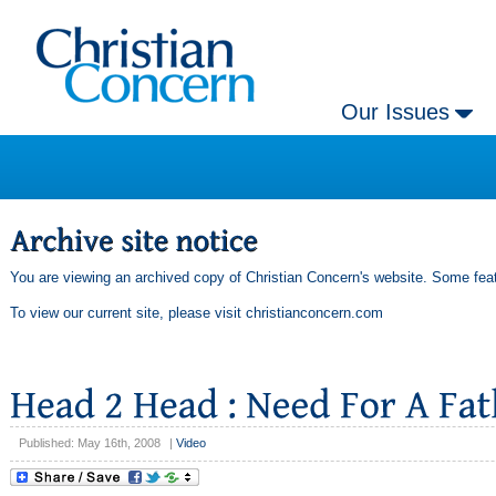
Our Issues
You are viewing an archived copy of Christian Concern's website. Some feat
To view our current site, please visit
christianconcern.com
Published: May 16th, 2008
|
Video