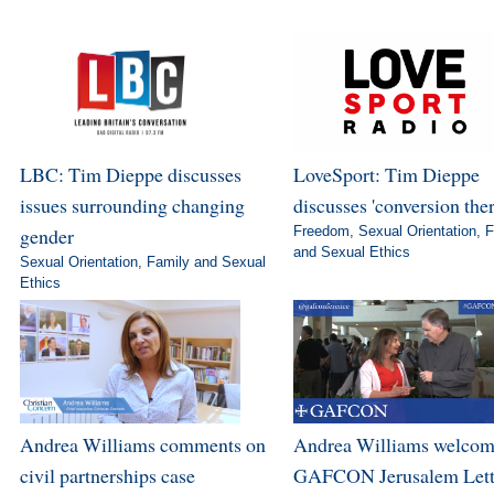
LBC: Tim Dieppe discusses
LoveSport: Tim Dieppe
issues surrounding changing
discusses 'conversion the
gender
Freedom
,
Sexual Orientation
,
F
and Sexual Ethics
Sexual Orientation
,
Family and Sexual
Ethics
Andrea Williams comments on
Andrea Williams welcom
civil partnerships case
GAFCON Jerusalem Lett