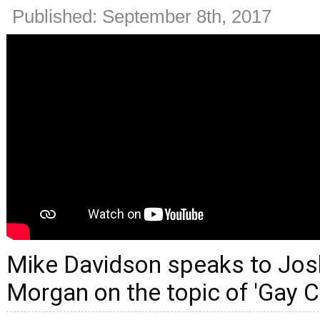
Published: September 8th, 2017
Mike Davidson speaks to Josh
Morgan on the topic of 'Gay C