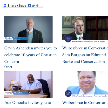
Gavin Ashenden invites you to
Wilberforce in Conversati
celebrate 10 years of Christian
Sam Burgess on Edmund
Concern
Burke and Conservatism
Other
Ade Omooba invites you to
Wilberforce in Conversatio