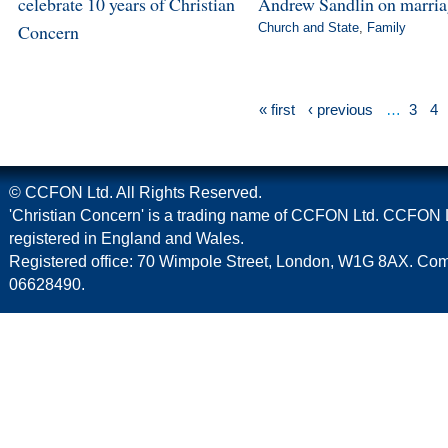
celebrate 10 years of Christian
Andrew Sandlin on marri
Concern
Church and State
,
Family
« first
‹ previous
…
3
4
© CCFON Ltd. All Rights Reserved.
'Christian Concern' is a trading name of CCFON Ltd. CCFON L
registered in England and Wales.
Registered office: 70 Wimpole Street, London, W1G 8AX. C
06628490.