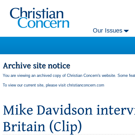
Our Issues
You are viewing an archived copy of Christian Concern's website. Some feat
To view our current site, please visit
christianconcern.com