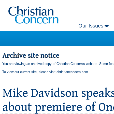
Our Issues
You are viewing an archived copy of Christian Concern's website. Some feat
To view our current site, please visit
christianconcern.com