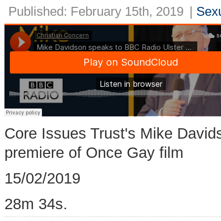
Published: February 15th, 2019
|
Sexu
Core Issues Trust's Mike David
premiere of Once Gay film
15/02/2019
28m 34s.