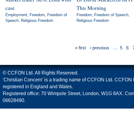
case
This Morning
Employment
,
Freedom
,
Freedom of
Freedom
,
Freedom of Speech
,
Speech
,
Religious Freedom
Religious Freedom
« first
‹ previous
…
5
6
© CCFON Ltd. All Rights Reserved.
'Christian Concern' is a trading name of CCFON Ltd. CCFON L
registered in England and Wales.
Registered office: 70 Wimpole Street, London, W1G 8AX. C
06628490.