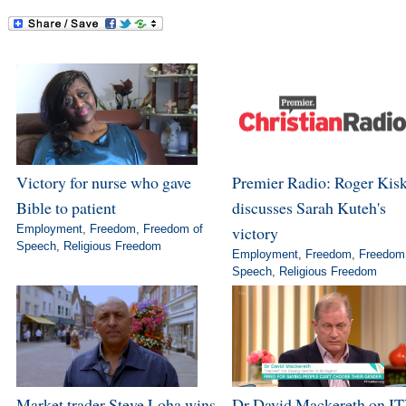
Victory for nurse who gave
Premier Radio: Roger Kis
Bible to patient
discusses Sarah Kuteh's
Employment
,
Freedom
,
Freedom of
victory
Speech
,
Religious Freedom
Employment
,
Freedom
,
Freedom
Speech
,
Religious Freedom
Market trader Steve Loha wins
Dr David Mackereth on IT