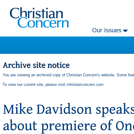
Our Issues
You are viewing an archived copy of Christian Concern's website. Some feat
To view our current site, please visit
christianconcern.com