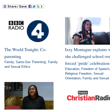
The World Tonight: Co-
Izzy Montague explains 
parenting
she challenged school ov
Family
,
Same-Sex 'Parenting'
,
Family
forced ‘pride’ celebration
and Sexual Ethics
Education
,
Freedom of Speech
Religious Freedom
,
Sexual
Orientation
,
Family and Sexual 