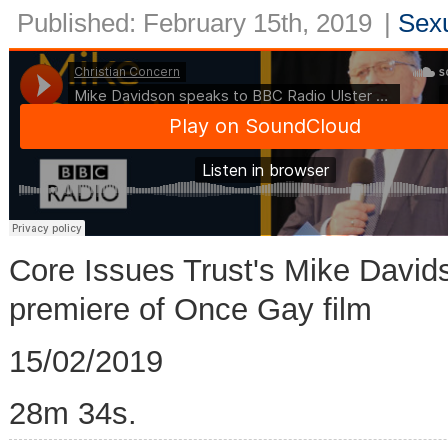
Published: February 15th, 2019
|
Sexu
Core Issues Trust's Mike David
premiere of Once Gay film
15/02/2019
28m 34s.