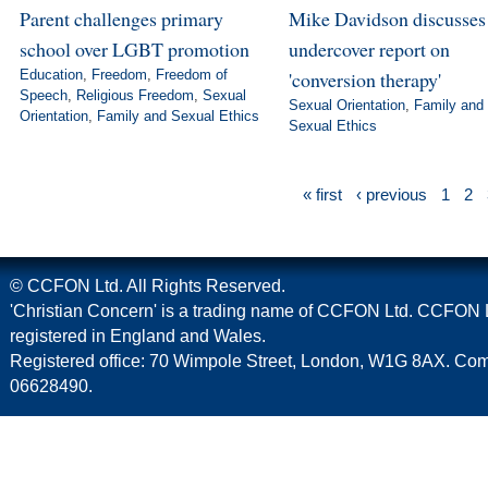
Parent challenges primary
Mike Davidson discusse
school over LGBT promotion
undercover report on
Education
,
Freedom
,
Freedom of
'conversion therapy'
Speech
,
Religious Freedom
,
Sexual
Sexual Orientation
,
Family and
Orientation
,
Family and Sexual Ethics
Sexual Ethics
« first
‹ previous
1
2
© CCFON Ltd. All Rights Reserved.
'Christian Concern' is a trading name of CCFON Ltd. CCFON L
registered in England and Wales.
Registered office: 70 Wimpole Street, London, W1G 8AX. C
06628490.