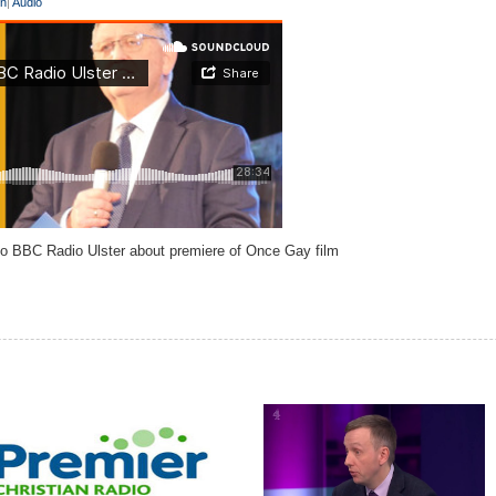
on
|
Audio
to BBC Radio Ulster about premiere of Once Gay film