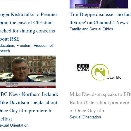
oger Kiska talks to Premier
Tim Dieppe discusses 'no fau
bout the case of Christian
divorce' on Channel 4 News
acked for sharing concerns
Family and Sexual Ethics
bout RSE
ducation
,
Freedom
,
Freedom of
peech
BC News Northern Ireland:
Mike Davidson speaks to B
ike Davidson speaks about
Radio Ulster about premiere
nce Gay film premiere in
of Once Gay film
elfast
Sexual Orientation
exual Orientation