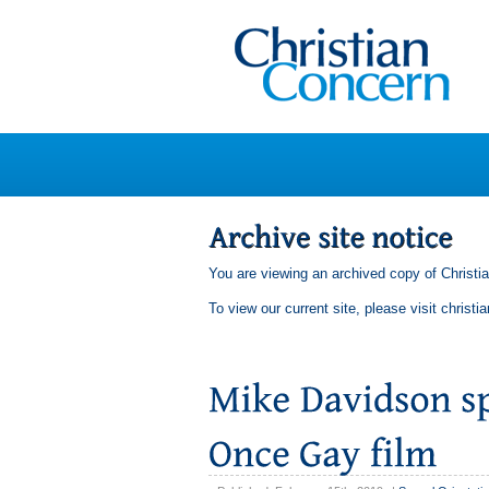
You are viewing an archived copy of Christi
To view our current site, please visit
christi