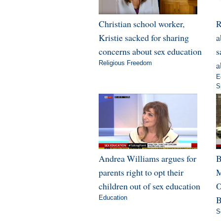
Christian school worker,
R
Kristie sacked for sharing
a
concerns about sex education
s
Religious Freedom
a
E
S
Andrea Williams argues for
B
parents right to opt their
M
children out of sex education
O
Education
B
S