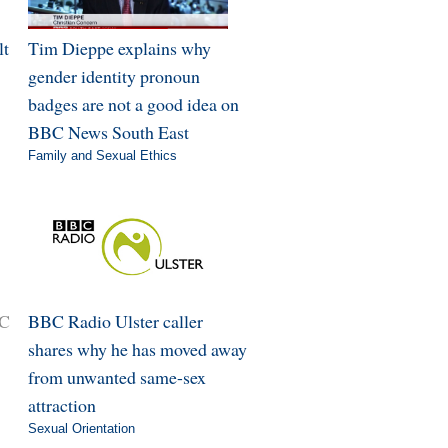
lt
Tim Dieppe explains why
gender identity pronoun
badges are not a good idea on
BBC News South East
Family and Sexual Ethics
BC
BBC Radio Ulster caller
shares why he has moved away
from unwanted same-sex
attraction
Sexual Orientation