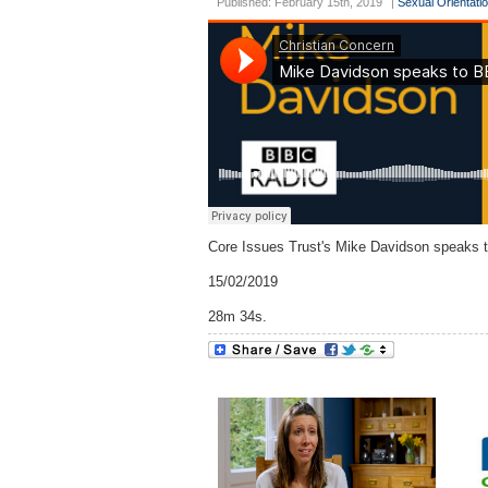
Published: February 15th, 2019
|
Sexual Orientati
Core Issues Trust's Mike Davidson speaks 
15/02/2019
28m 34s.