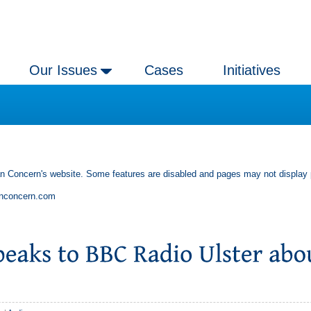
Our Issues
Cases
Initiatives
an Concern's website. Some features are disabled and pages may not display 
anconcern.com