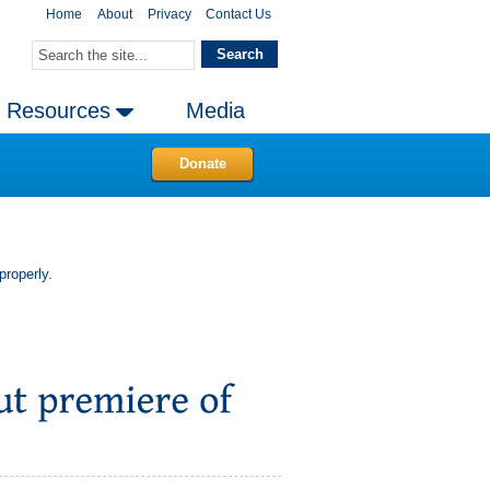
Home
About
Privacy
Contact Us
Resources
Media
Donate
properly.