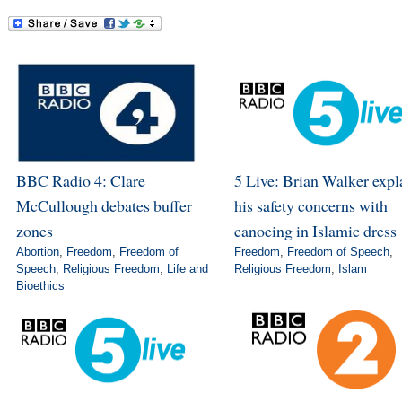
BBC Radio 4: Clare
5 Live: Brian Walker expl
McCullough debates buffer
his safety concerns with
zones
canoeing in Islamic dress
Abortion
,
Freedom
,
Freedom of
Freedom
,
Freedom of Speech
,
Speech
,
Religious Freedom
,
Life and
Religious Freedom
,
Islam
Bioethics