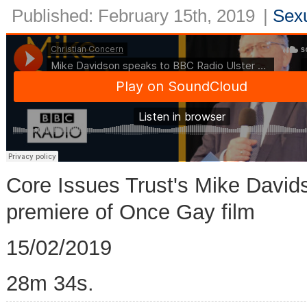
Published: February 15th, 2019
|
Sexu
Core Issues Trust's Mike David
premiere of Once Gay film
15/02/2019
28m 34s.