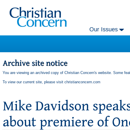
Our Issues
You are viewing an archived copy of Christian Concern's website. Some feat
To view our current site, please visit
christianconcern.com