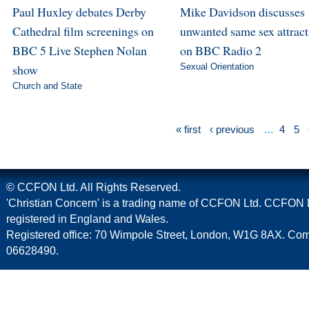
Paul Huxley debates Derby
Mike Davidson discusses
Cathedral film screenings on
unwanted same sex attract
BBC 5 Live Stephen Nolan
on BBC Radio 2
show
Sexual Orientation
Church and State
« first
‹ previous
…
4
5
© CCFON Ltd. All Rights Reserved.
'Christian Concern' is a trading name of CCFON Ltd. CCFON L
registered in England and Wales.
Registered office: 70 Wimpole Street, London, W1G 8AX. C
06628490.