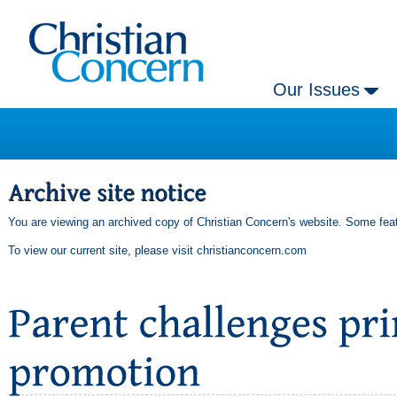
Our Issues
You are viewing an archived copy of Christian Concern's website. Some feat
To view our current site, please visit
christianconcern.com