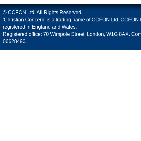
© CCFON Ltd. All Rights Reserved.
'Christian Concern' is a trading name of CCFON Ltd. CCFON L
registered in England and Wales.
Registered office: 70 Wimpole Street, London, W1G 8AX. C
06628490.