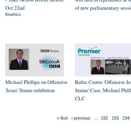
Oct 22nd
of new parliamentary sess
Bioethics
Michael Phillips on Offensive
Baltic Centre 'Offensive Je
'Jesus' Statue exhibition
Statue' Case, Michael Phill
CLC
« first
‹ previous
…
192
193
194