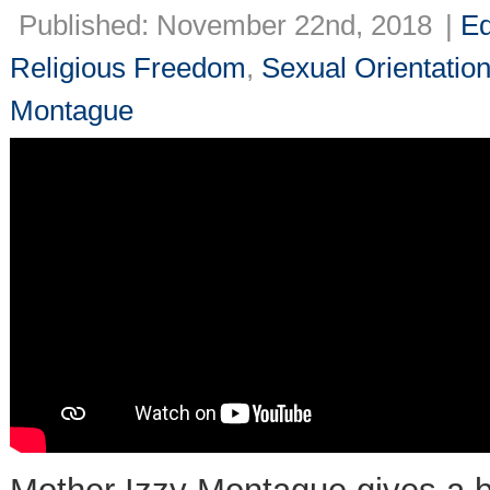
Published: November 22nd, 2018
|
Ed
Religious Freedom
,
Sexual Orientatio
Montague