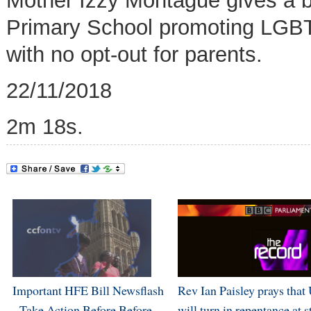
Mother Izzy Montague gives a b
Primary School promoting
LGBT 
with no opt-out for parents
.
22/11/2018
2m 18s.
Important HFE Bill Newsflash
Rev Ian Paisley prays that
- Take Action Before Before
will turn in repentance at s