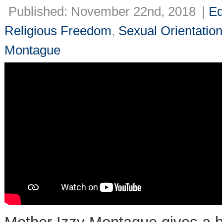
Published: November 22nd, 2018
|
Ed
Religious Freedom
,
Sexual Orientatio
Montague