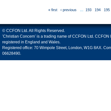
« first
‹ previous
…
193
194
195
© CCFON Ltd. All Rights Reserved.
'Christian Concern' is a trading name of CCFON Ltd. CCFON L
registered in England and Wales.
Registered office: 70 Wimpole Street, London, W1G 8AX. C
06628490.