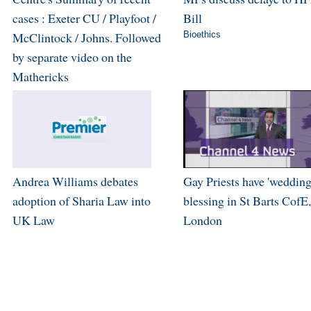
cases : Exeter CU / Playfoot /
Bill
McClintock / Johns. Followed
Bioethics
by separate video on the
Mathericks
Andrea Williams debates
Gay Priests have 'wedding
adoption of Sharia Law into
blessing in St Barts CofE,
UK Law
London