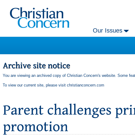
Our Issues
You are viewing an archived copy of Christian Concern's website. Some feat
To view our current site, please visit
christianconcern.com