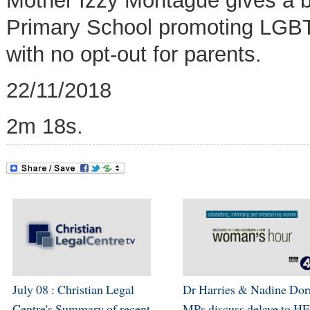
Mother Izzy Montague gives a b
Primary School promoting
LGBT 
with no opt-out for parents
.
22/11/2018
2m 18s.
July 08 : Christian Legal
Dr Harries & Nadine Dor
Centre's Summary of recent
MPs discuss delaye to H