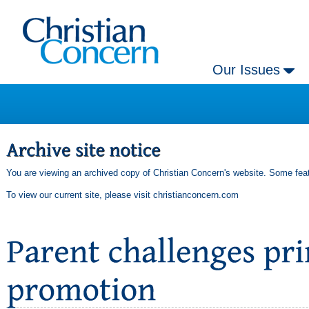
Our Issues
You are viewing an archived copy of Christian Concern's website. Some feat
To view our current site, please visit
christianconcern.com