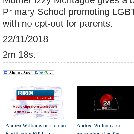
Mother Izzy Montague gives a b
Primary School promoting
LGBT 
with no opt-out for parents
.
22/11/2018
2m 18s.
Andrea Williams on Human
Andrea Williams on
Fertilisation Bill issues
preventing a law for