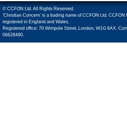
© CCFON Ltd. All Rights Reserved.
'Christian Concern' is a trading name of CCFON Ltd. CCFON L
registered in England and Wales.
Registered office: 70 Wimpole Street, London, W1G 8AX. C
06628490.