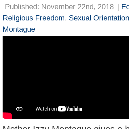
Published: November 22nd, 2018
|
Ed
Religious Freedom
,
Sexual Orientatio
Montague