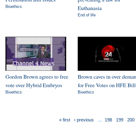
Bioethics
Euthanasia
End of life
Gordon Brown agrees to free
Brown caves in over dema
vote over Hybrid Embryos
for Free Votes on HFE Bill
Bioethics
Bioethics
« first
‹ previous
…
198
199
200