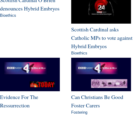
Scottish Cardinal O Brien
denounces Hybrid Embryos
Bioethics
Scottish Cardinal asks
Catholic MPs to vote against
Hybrid Embryos
Bioethics
Evidence For The
Can Christians Be Good
Ressurrection
Foster Carers
Fostering