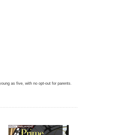
oung as five, with no opt-out for parents
.