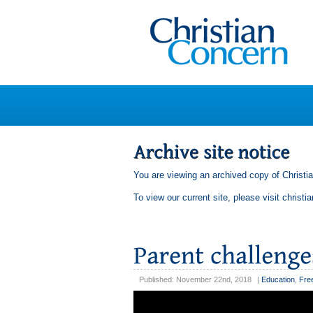
You are viewing an archived copy of Christi
To view our current site, please visit
christi
Published: November 22nd, 2018
|
Education
,
Fre