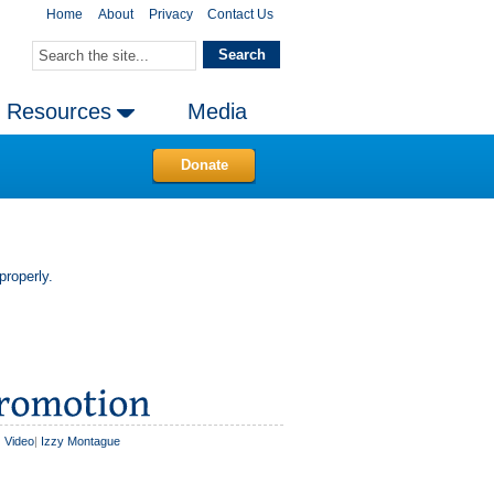
Home
About
Privacy
Contact Us
Resources
Media
Donate
properly.
|
Video
|
Izzy Montague