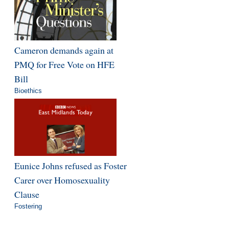
Cameron demands again at
PMQ for Free Vote on HFE
Bill
Bioethics
Eunice Johns refused as Foster
Carer over Homosexuality
Clause
Fostering