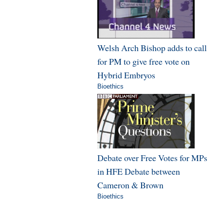
Welsh Arch Bishop adds to call
for PM to give free vote on
Hybrid Embryos
Bioethics
Debate over Free Votes for MPs
in HFE Debate between
Cameron & Brown
Bioethics