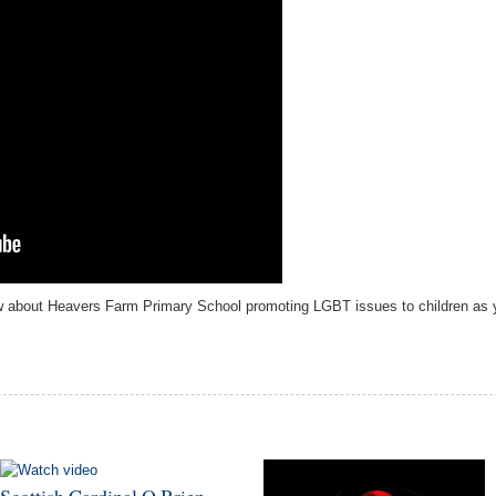
iew about Heavers Farm Primary School promoting
LGBT issues to children as y