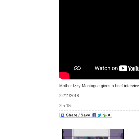
Mother Izzy Montague gives a brief interv
22/11/2018
2m 18s.