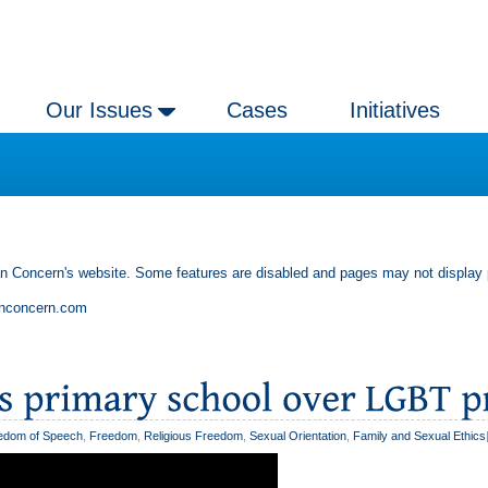
Our Issues
Cases
Initiatives
an Concern's website. Some features are disabled and pages may not display 
anconcern.com
edom of Speech
,
Freedom
,
Religious Freedom
,
Sexual Orientation
,
Family and Sexual Ethics