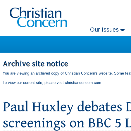
Our Issues
You are viewing an archived copy of Christian Concern's website. Some feat
To view our current site, please visit
christianconcern.com