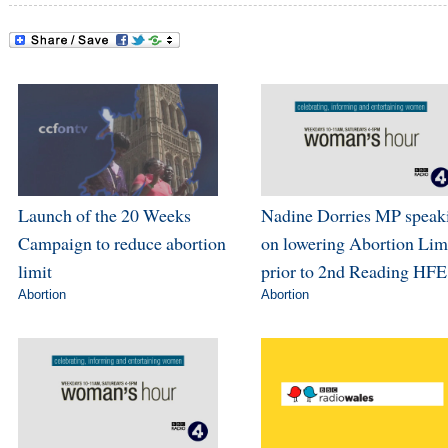
Launch of the 20 Weeks
Nadine Dorries MP speak
Campaign to reduce abortion
on lowering Abortion Lim
limit
prior to 2nd Reading HFE
Abortion
Abortion