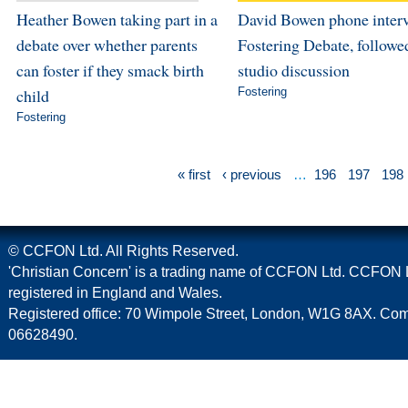
Heather Bowen taking part in a
David Bowen phone inter
debate over whether parents
Fostering Debate, followe
can foster if they smack birth
studio discussion
child
Fostering
Fostering
« first
‹ previous
…
196
197
198
© CCFON Ltd. All Rights Reserved.
'Christian Concern' is a trading name of CCFON Ltd. CCFON L
registered in England and Wales.
Registered office: 70 Wimpole Street, London, W1G 8AX. C
06628490.