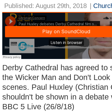
Published: August 29th, 2018
|
Church
Derby Cathedral has agreed to s
the Wicker Man and Don't Look 
scenes. Paul Huxley (Christian 
shouldn't be shown in a debate 
BBC 5 Live (26/8/18)