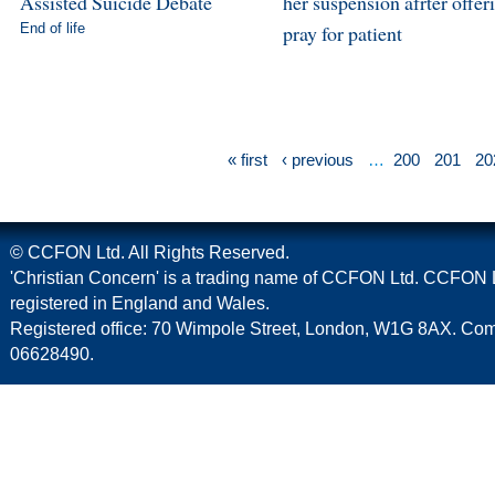
Assisted Suicide Debate
her suspension afrter offer
End of life
pray for patient
« first
‹ previous
…
200
201
20
© CCFON Ltd. All Rights Reserved.
'Christian Concern' is a trading name of CCFON Ltd. CCFON L
registered in England and Wales.
Registered office: 70 Wimpole Street, London, W1G 8AX. C
06628490.