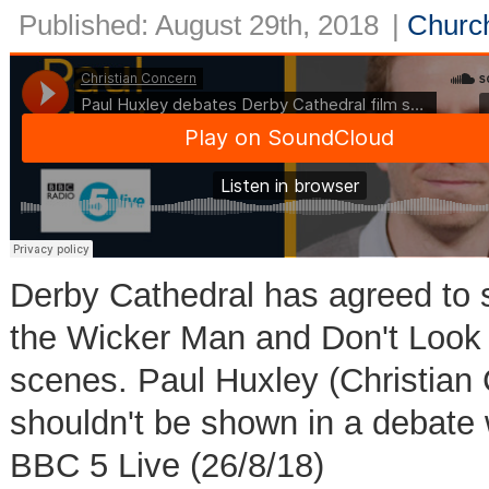
Published: August 29th, 2018
|
Church
Derby Cathedral has agreed to s
the Wicker Man and Don't Look 
scenes. Paul Huxley (Christian 
shouldn't be shown in a debate 
BBC 5 Live (26/8/18)