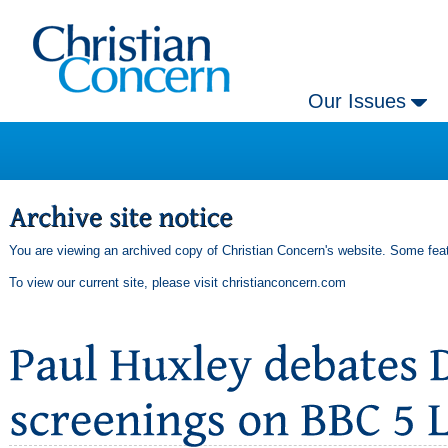
Our Issues
You are viewing an archived copy of Christian Concern's website. Some feat
To view our current site, please visit
christianconcern.com