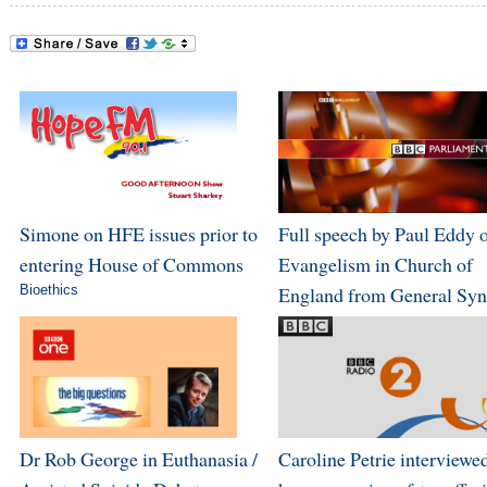
Simone on HFE issues prior to
Full speech by Paul Eddy 
entering House of Commons
Evangelism in Church of
Bioethics
England from General Sy
Dr Rob George in Euthanasia /
Caroline Petrie interviewe