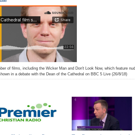
Audio
er of films, including the Wicker Man and Don't Look Now, which feature nud
 shown in a debate with the Dean of the Cathedral on BBC 5 Live (26/8/18)