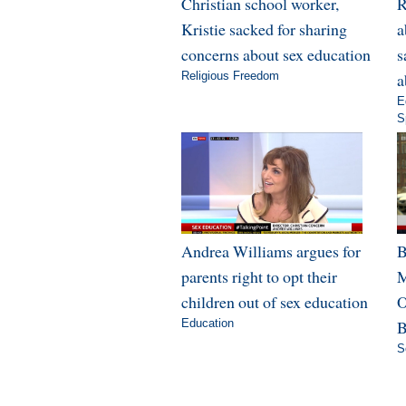
Christian school worker,
R
Kristie sacked for sharing
a
concerns about sex education
s
Religious Freedom
a
E
S
Andrea Williams argues for
B
parents right to opt their
M
children out of sex education
O
Education
B
S