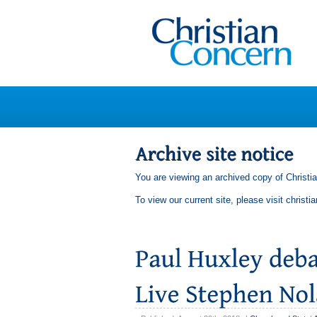
You are viewing an archived copy of Christi
To view our current site, please visit
christi