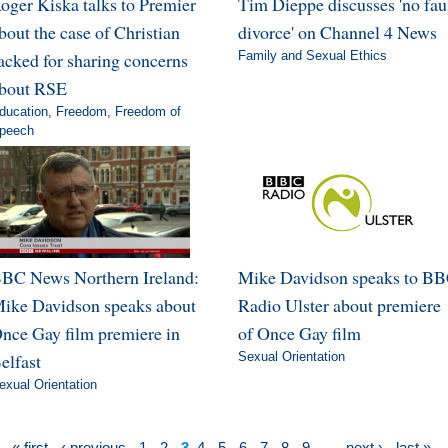
oger Kiska talks to Premier
Tim Dieppe discusses 'no fau
bout the case of Christian
divorce' on Channel 4 News
acked for sharing concerns
Family and Sexual Ethics
bout RSE
ducation
,
Freedom
,
Freedom of
peech
BC News Northern Ireland:
Mike Davidson speaks to B
ike Davidson speaks about
Radio Ulster about premiere
nce Gay film premiere in
of Once Gay film
elfast
Sexual Orientation
exual Orientation
« first
‹ previous
1
2
3
4
5
6
7
8
9
…
next ›
last »