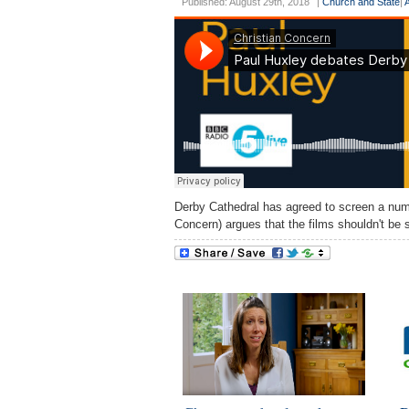
Published: August 29th, 2018
|
Church and State
|
Derby Cathedral has agreed to screen a numb
Concern) argues that the films shouldn't be