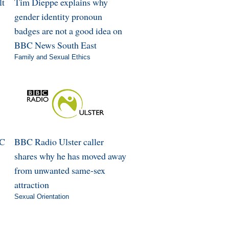
lt
Tim Dieppe explains why
gender identity pronoun
badges are not a good idea on
BBC News South East
Family and Sexual Ethics
BC
BBC Radio Ulster caller
shares why he has moved away
from unwanted same-sex
attraction
Sexual Orientation