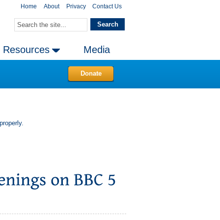
Home
About
Privacy
Contact Us
Resources
Media
Donate
properly.