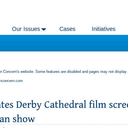
Our Issues
Cases
Initiatives
an Concern's website. Some features are disabled and pages may not display 
anconcern.com