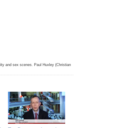
ity and sex scenes. Paul Huxley (Christian