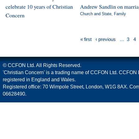
celebrate 10 years of Christian
Andrew Sandlin on marri
Concern
Church and State
,
Family
« first
‹ previous
…
3
4
© CCFON Ltd. All Rights Reserved.
'Christian Concern' is a trading name of CCFON Ltd. CCFON L
registered in England and Wales.
Registered office: 70 Wimpole Street, London, W1G 8AX. C
06628490.