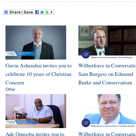
Gavin Ashenden invites you to
Wilberforce in Conversati
celebrate 10 years of Christian
Sam Burgess on Edmund
Concern
Burke and Conservatism
Other
Ade Omooba invites you to
Wilberforce in Conversatio