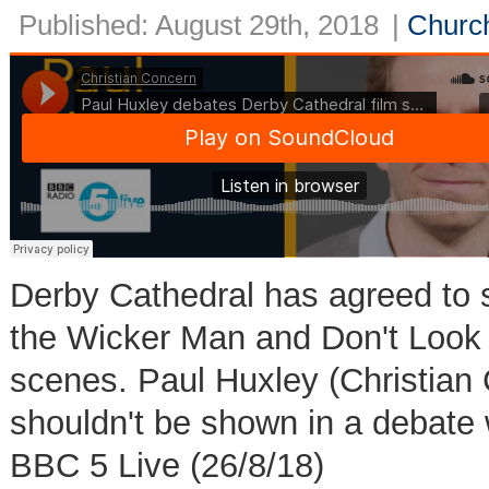
Published: August 29th, 2018
|
Church
Derby Cathedral has agreed to s
the Wicker Man and Don't Look 
scenes. Paul Huxley (Christian 
shouldn't be shown in a debate 
BBC 5 Live (26/8/18)