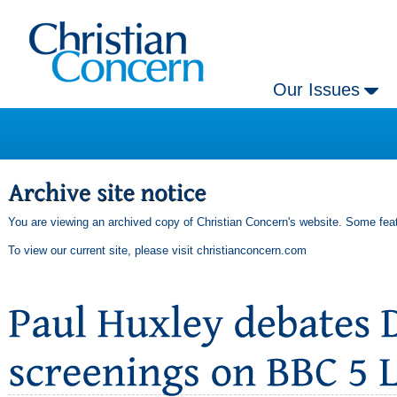
Our Issues
You are viewing an archived copy of Christian Concern's website. Some feat
To view our current site, please visit
christianconcern.com