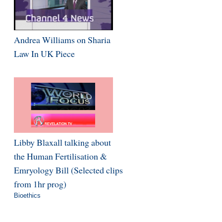
Andrea Williams on Sharia
Law In UK Piece
Libby Blaxall talking about
the Human Fertilisation &
Emryology Bill (Selected clips
from 1hr prog)
Bioethics