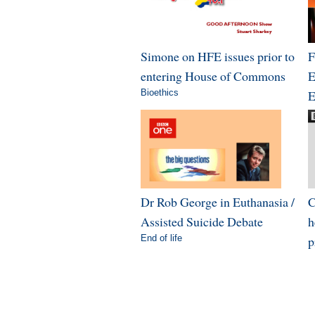
Simone on HFE issues prior to
F
entering House of Commons
E
Bioethics
E
Dr Rob George in Euthanasia /
C
Assisted Suicide Debate
h
End of life
p