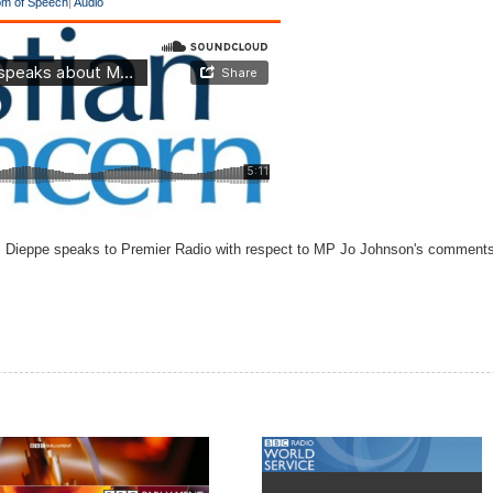
m of Speech
|
Audio
m Dieppe speaks to Premier Radio with respect to MP Jo Johnson's comments a