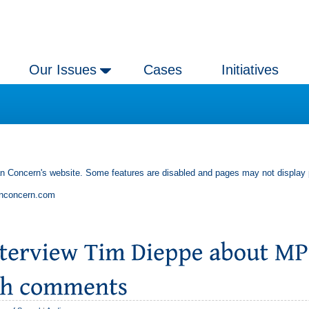
Our Issues
Cases
Initiatives
an Concern's website. Some features are disabled and pages may not display 
anconcern.com