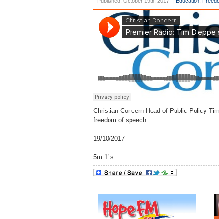
Published: October 19th, 2017
|
Education
,
Freedo
Christian Concern Head of Public Policy Ti
freedom of speech.
19/10/2017
5m 11s.