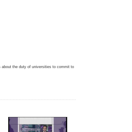
bout the duty of universities to commit to