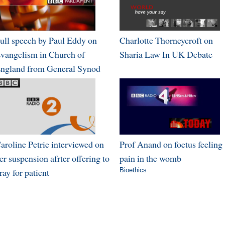
ull speech by Paul Eddy on
Charlotte Thorneycroft on
vangelism in Church of
Sharia Law In UK Debate
ngland from General Synod
aroline Petrie interviewed on
Prof Anand on foetus feeling
er suspension afrter offering to
pain in the womb
ray for patient
Bioethics