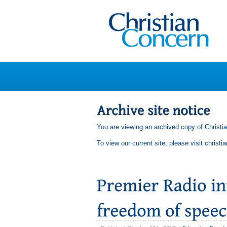
You are viewing an archived copy of Christi
To view our current site, please visit
christi