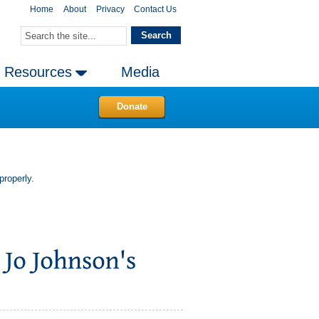
Home
About
Privacy
Contact Us
Resources
Media
Donate
properly.