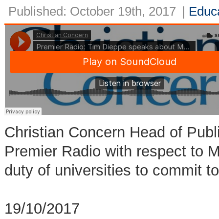
Published: October 19th, 2017
|
Educ
Christian Concern Head of Publ
Premier Radio with respect to
duty of universities to commit 
19/10/2017