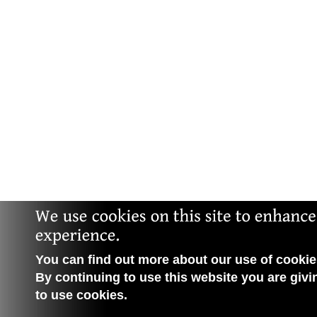
You can find out more about our use of cookies
By continuing to use this website you are givi
to use cookies.