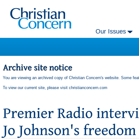
Our Issues
You are viewing an archived copy of Christian Concern's website. Some feat
To view our current site, please visit
christianconcern.com