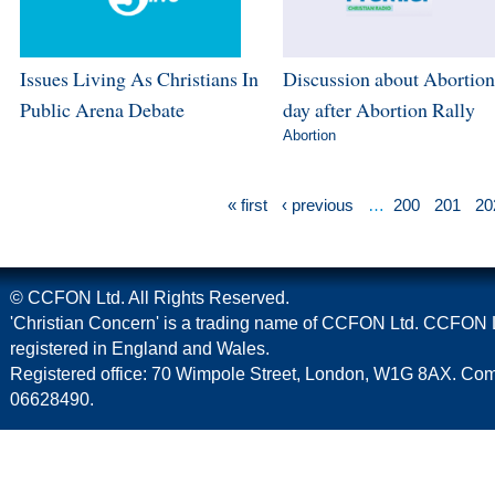
Issues Living As Christians In
Discussion about Abortion
Public Arena Debate
day after Abortion Rally
Abortion
« first
‹ previous
…
200
201
20
© CCFON Ltd. All Rights Reserved.
'Christian Concern' is a trading name of CCFON Ltd. CCFON L
registered in England and Wales.
Registered office: 70 Wimpole Street, London, W1G 8AX. C
06628490.