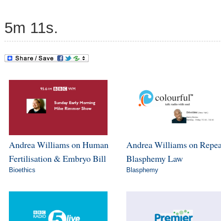
5m 11s.
Andrea Williams on Human
Andrea Williams on Repea
Fertilisation & Embryo Bill
Blasphemy Law
Bioethics
Blasphemy