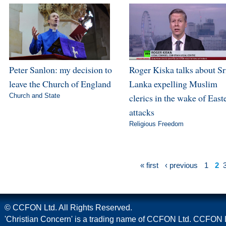
Peter Sanlon: my decision to
Roger Kiska talks about Sr
leave the Church of England
Lanka expelling Muslim
Church and State
clerics in the wake of East
attacks
Religious Freedom
« first
‹ previous
1
2
© CCFON Ltd. All Rights Reserved.
'Christian Concern' is a trading name of CCFON Ltd. CCFON L