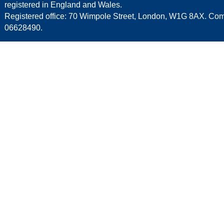
registered in England and Wales.
Registered office: 70 Wimpole Street, London, W1G 8AX. C
06628490.