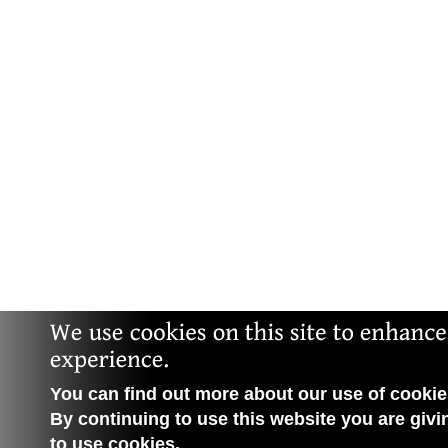
You can find out more about our use of cookies
By continuing to use this website you are givi
to use cookies.