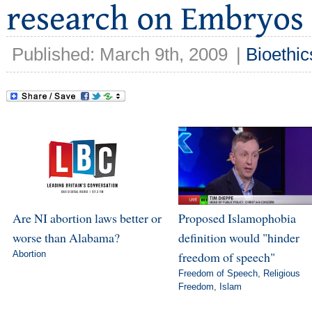
Published: March 9th, 2009
|
Bioethic
Are NI abortion laws better or
Proposed Islamophobia
worse than Alabama?
definition would "hinder
Abortion
freedom of speech"
Freedom of Speech
,
Religious
Freedom
,
Islam