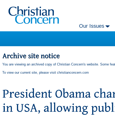
Our Issues
You are viewing an archived copy of Christian Concern's website. Some feat
To view our current site, please visit
christianconcern.com