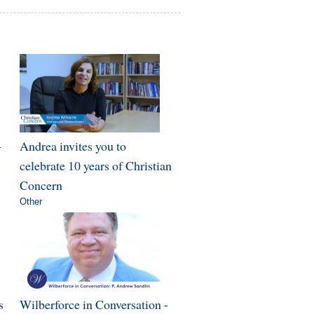
-
Andrea invites you to
celebrate 10 years of Christian
Concern
Other
s
Wilberforce in Conversation -