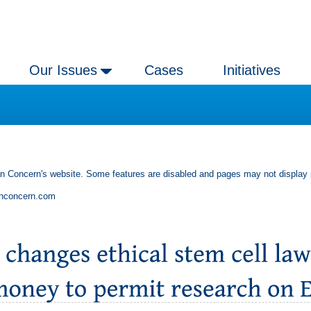
Our Issues
Cases
Initiatives
an Concern's website. Some features are disabled and pages may not display 
anconcern.com