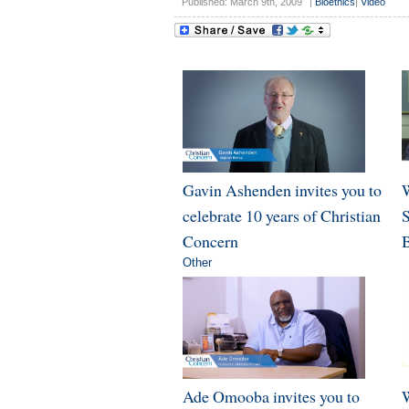
Published: March 9th, 2009
|
Bioethics
|
Video
Gavin Ashenden invites you to
W
celebrate 10 years of Christian
Concern
B
Other
Ade Omooba invites you to
W