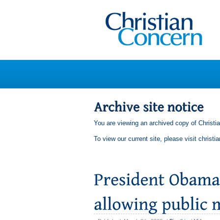
You are viewing an archived copy of Christi
To view our current site, please visit
christi