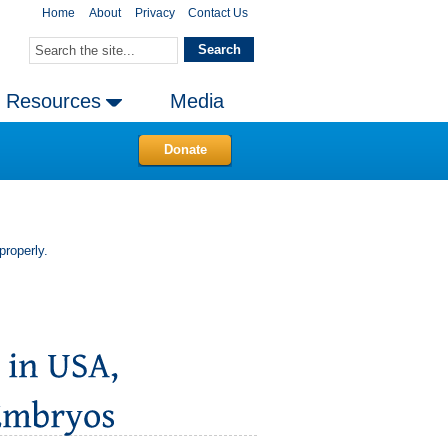
Home
About
Privacy
Contact Us
Resources
Media
Donate
properly.