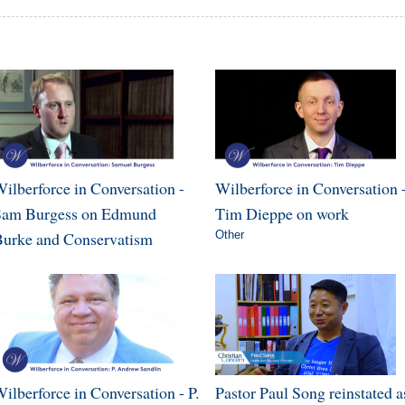
ilberforce in Conversation -
Wilberforce in Conversation 
Sam Burgess on Edmund
Tim Dieppe on work
urke and Conservatism
Other
ilberforce in Conversation - P.
Pastor Paul Song reinstated a