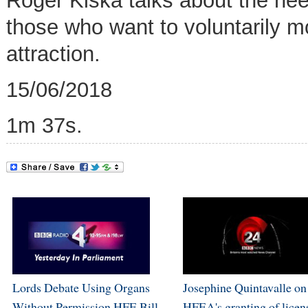
Roger Kiska talks about the need
those who want to voluntarily 
attraction.
15/06/2018
1m 37s.
Lords Debate Using Organs
Josephine Quintavalle on
Without Permission HFE Bill
HFEA's granting of licen