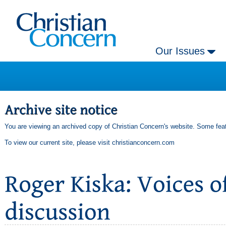
Our Issues
You are viewing an archived copy of Christian Concern's website. Some feat
To view our current site, please visit
christianconcern.com