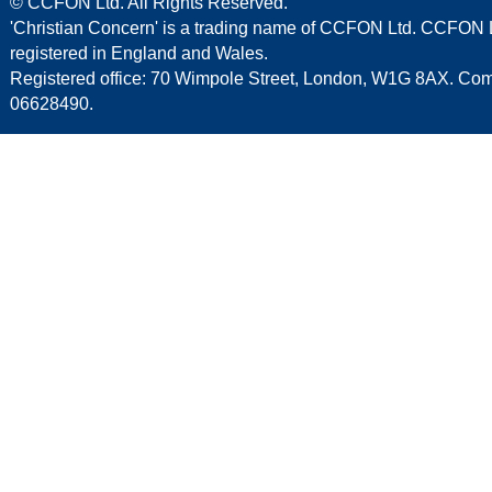
© CCFON Ltd. All Rights Reserved.
'Christian Concern' is a trading name of CCFON Ltd. CCFON L
registered in England and Wales.
Registered office: 70 Wimpole Street, London, W1G 8AX. C
06628490.