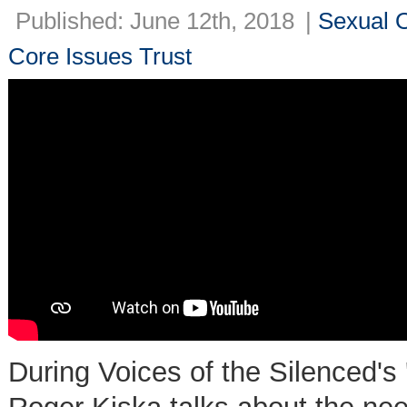
Published: June 12th, 2018
|
Sexual O
Core Issues Trust
During Voices of the Silenced's