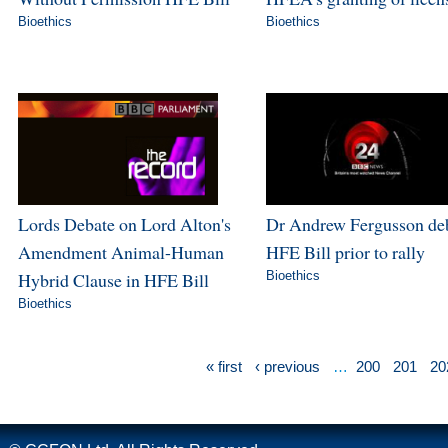
Bioethics
Bioethics
Lords Debate on Lord Alton's
Dr Andrew Fergusson de
Amendment Animal-Human
HFE Bill prior to rally
Hybrid Clause in HFE Bill
Bioethics
Bioethics
« first
‹ previous
…
200
201
20