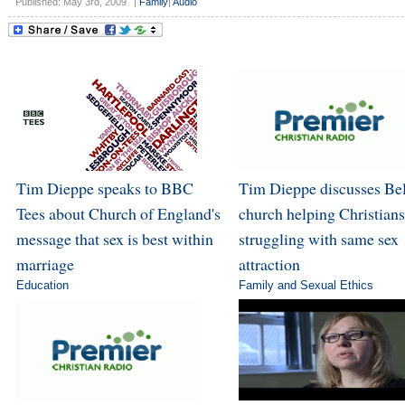
Published: May 3rd, 2009
|
Family
|
Audio
Tim Dieppe speaks to BBC
Tim Dieppe discusses Bel
Tees about Church of England's
church helping Christians
message that sex is best within
struggling with same sex
marriage
attraction
Education
Family and Sexual Ethics