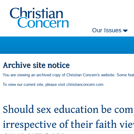
Our Issues
You are viewing an archived copy of Christian Concern's website. Some feat
To view our current site, please visit
christianconcern.com