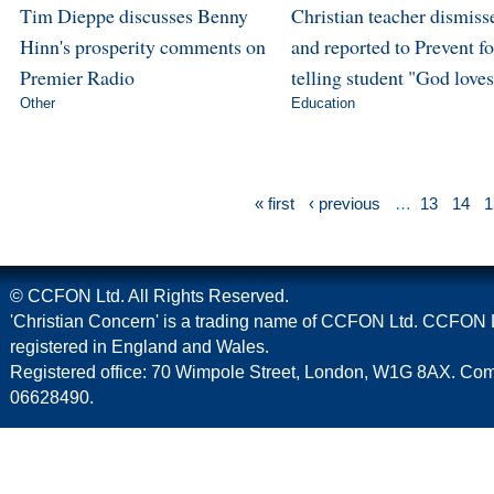
Tim Dieppe discusses Benny
Christian teacher dismiss
Hinn's prosperity comments on
and reported to Prevent fo
Premier Radio
telling student "God love
Other
Education
« first
‹ previous
…
13
14
1
© CCFON Ltd. All Rights Reserved.
'Christian Concern' is a trading name of CCFON Ltd. CCFON L
registered in England and Wales.
Registered office: 70 Wimpole Street, London, W1G 8AX. C
06628490.