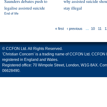
Saunders debates push to
why assisted suicide sho
legalise assisted suicide
stay illegal
End of life
« first
‹ previous
…
10
11
1
© CCFON Ltd. All Rights Reserved.
'Christian Concern' is a trading name of CCFON Ltd. CCFON L
registered in England and Wales.
Registered office: 70 Wimpole Street, London, W1G 8AX. C
06628490.