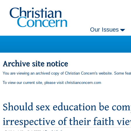
Our Issues
You are viewing an archived copy of Christian Concern's website. Some feat
To view our current site, please visit
christianconcern.com