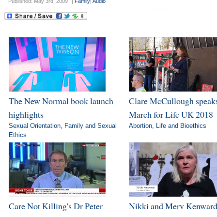
Published: May 3rd, 2009
|
Family
|
Audio
The New Normal book launch
Clare McCullough speaks
highlights
March for Life UK 2018
Sexual Orientation
,
Family and Sexual
Abortion
,
Life and Bioethics
Ethics
Care Not Killing's Dr Peter
Nikki and Merv Kenward