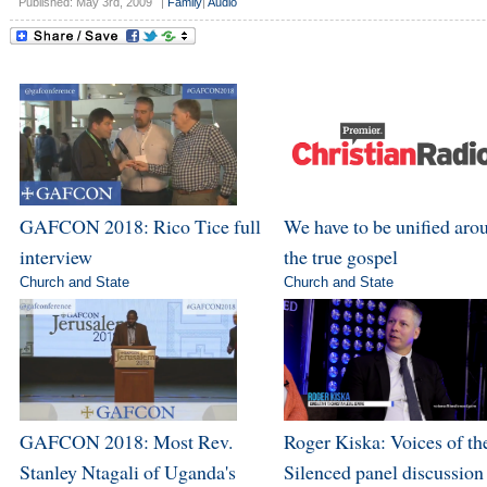
Published: May 3rd, 2009
|
Family
|
Audio
GAFCON 2018: Rico Tice full
We have to be unified aro
interview
the true gospel
Church and State
Church and State
GAFCON 2018: Most Rev.
Roger Kiska: Voices of th
Stanley Ntagali of Uganda's
Silenced panel discussion