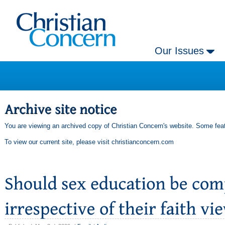
Our Issues
You are viewing an archived copy of Christian Concern's website. Some feat
To view our current site, please visit
christianconcern.com