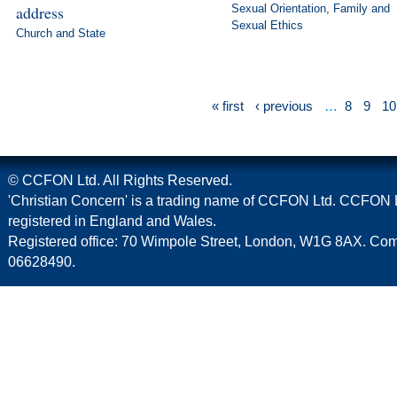
address
Sexual Orientation
,
Family and
Sexual Ethics
Church and State
« first
‹ previous
…
8
9
10
© CCFON Ltd. All Rights Reserved.
'Christian Concern' is a trading name of CCFON Ltd. CCFON L
registered in England and Wales.
Registered office: 70 Wimpole Street, London, W1G 8AX. C
06628490.