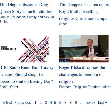
Tim Dieppe discusses Drag
Tim Dieppe discusses report
Queen Story Time for children
Royal Mail not selling
Family
,
Education
,
Family and Sexual
religious Christmas stamps
Ethics
Other
BBC Radio Kent: Paul Huxley
Roger Kiska discusses the
debates 'Should shops be
challenges to freedom of
forced to shut on Boxing Day?'
religion
Social
,
Other
Freedom
,
Religious Freedom
,
Islam
« first
‹ previous
1
2
3
4
5
6
7
8
9
…
next ›
last »