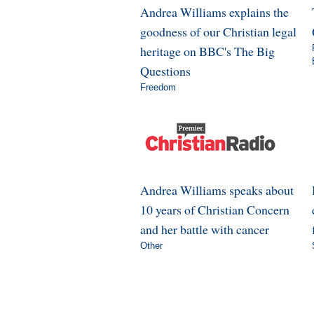
Andrea Williams explains the
goodness of our Christian legal
heritage on BBC's The Big
Questions
Freedom
Andrea Williams speaks about
10 years of Christian Concern
and her battle with cancer
Other