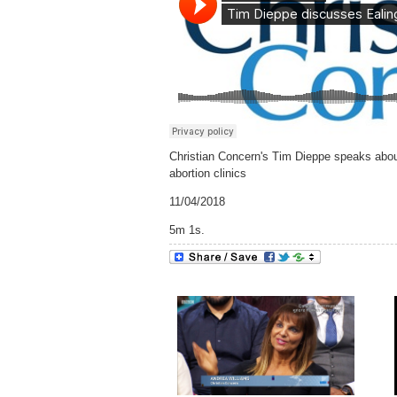
Christian Concern's Tim Dieppe speaks about 
abortion clinics
11/04/2018
5m 1s.