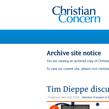
You are viewing an archived copy of Christi
To view our current site, please visit
christi
Published: April 11th, 2018
|
Abortion
,
Freedom of 