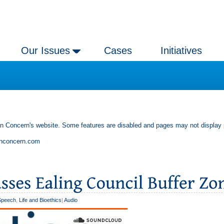
Our Issues
Cases
Initiatives
an Concern's website. Some features are disabled and pages may not display 
anconcern.com
Speech
,
Life and Bioethics
|
Audio