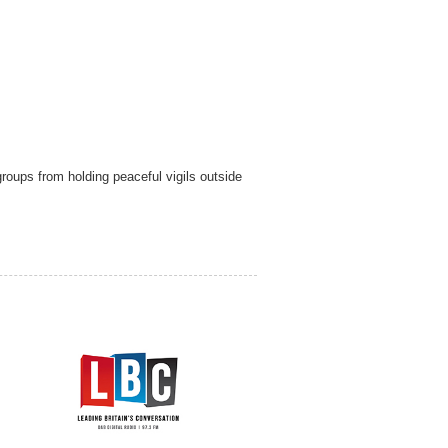
roups from holding peaceful vigils outside