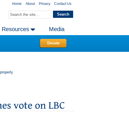
Home
About
Privacy
Contact Us
Resources
Media
Donate
properly.