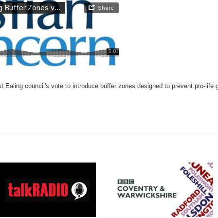
Ealing council's vote to introduce buffer zones designed to prevent pro-life g