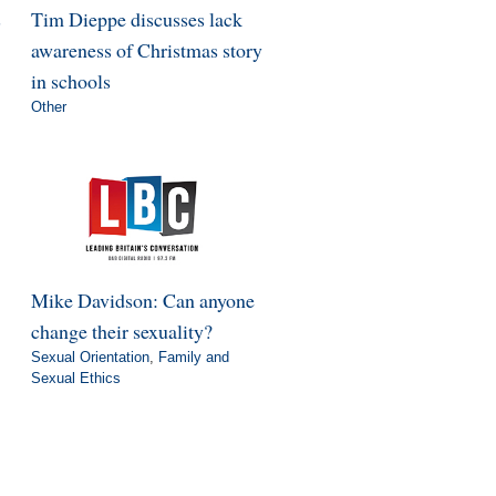
s
Tim Dieppe discusses lack
awareness of Christmas story
in schools
Other
Mike Davidson: Can anyone
change their sexuality?
Sexual Orientation
,
Family and
Sexual Ethics