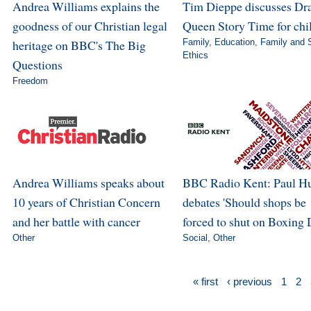
Andrea Williams explains the
Tim Dieppe discusses Dr
goodness of our Christian legal
Queen Story Time for chi
heritage on BBC's The Big
Family
,
Education
,
Family and 
Ethics
Questions
Freedom
Andrea Williams speaks about
BBC Radio Kent: Paul H
10 years of Christian Concern
debates 'Should shops be
and her battle with cancer
forced to shut on Boxing 
Other
Social
,
Other
« first
‹ previous
1
2