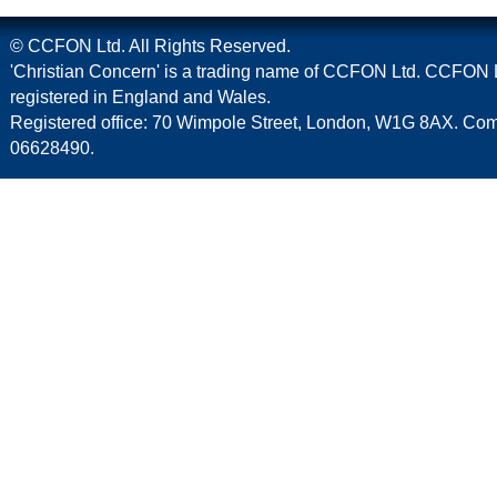
© CCFON Ltd. All Rights Reserved.
'Christian Concern' is a trading name of CCFON Ltd. CCFON L
registered in England and Wales.
Registered office: 70 Wimpole Street, London, W1G 8AX. C
06628490.