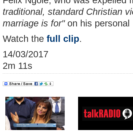
Felix Ngole, who was expelled f
traditional, standard Christian 
marriage is for"
on his personal
Watch the
full clip
.
14/03/2017
2m 11s