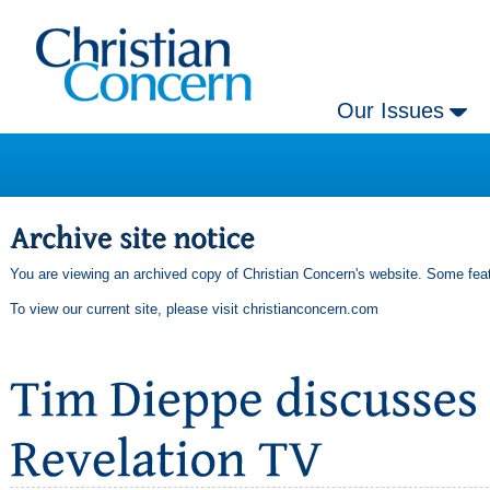
Our Issues
You are viewing an archived copy of Christian Concern's website. Some feat
To view our current site, please visit
christianconcern.com