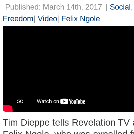
Published: March 14th, 2017
|
Social
Freedom
|
Video
|
Felix Ngole
Tim Dieppe tells Revelation TV 