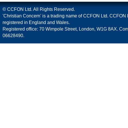
© CCFON Ltd. All Rights Reserved.
'Christian Concern' is a trading name of CCFON Ltd. CCFON L
registered in England and Wales.
Registered office: 70 Wimpole Street, London, W1G 8AX. C
06628490.