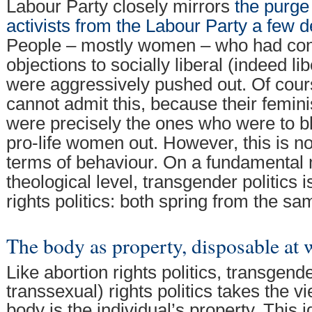
Labour Party closely mirrors
the purge 
activists from the Labour Party a few 
People – mostly women – who had con
objections to socially liberal (indeed li
were aggressively pushed out. Of cour
cannot admit this, because their femin
were precisely the ones who were to b
pro-life women out. However, this is not
terms of behaviour. On a fundamental
theological level, transgender politics i
rights politics: both spring from the s
The body as property, disposable at w
Like abortion rights politics, transgend
transsexual) rights politics takes the 
body is the individual’s property. This 