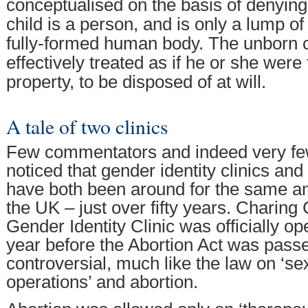
conceptualised on the basis of denying
child is a person, and is only a lump of 
fully-formed human body. The unborn ch
effectively treated as if he or she were
property, to be disposed of at will.
A tale of two clinics
Few commentators and indeed very few
noticed that gender identity clinics and 
have both been around for the same am
the UK – just over fifty years. Charing
Gender Identity Clinic was officially o
year before the Abortion Act was pass
controversial, much like the law on ‘s
operations’ and abortion.