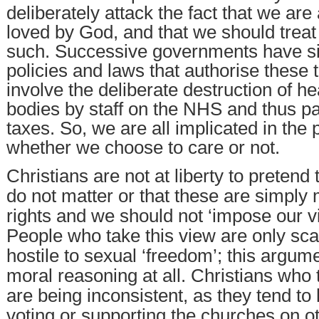
deliberately attack the fact that we are
loved by God, and that we should treat
such. Successive governments have si
policies and laws that authorise these 
involve the deliberate destruction of 
bodies by staff on the NHS and thus pa
taxes. So, we are all implicated in the 
whether we choose to care or not.
Christians are not at liberty to pretend 
do not matter or that these are simply 
rights and we should not ‘impose our v
People who take this view are only sca
hostile to sexual ‘freedom’; this argum
moral reasoning at all. Christians who 
are being inconsistent, as they tend t
voting or supporting the churches on o