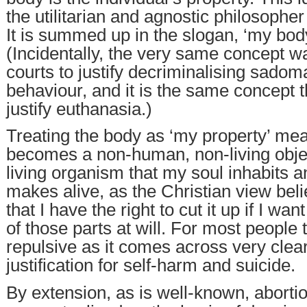
the utilitarian and agnostic philosopher
It is summed up in the slogan, ‘my body
(Incidentally, the very same concept w
courts to justify decriminalising sadom
behaviour, and it is the same concept t
justify euthanasia.)
Treating the body as ‘my property’ mean
becomes a non-human, non-living objec
living organism that my soul inhabits 
makes alive, as the Christian view bel
that I have the right to cut it up if I wa
of those parts at will. For most people 
repulsive as it comes across very clear
justification for self-harm and suicide.
By extension, as is well-known, abortio