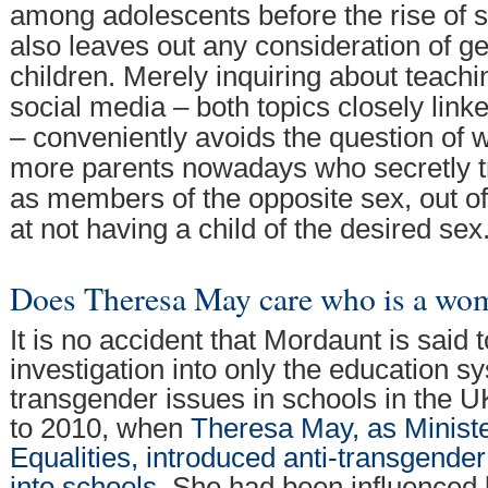
among adolescents before the rise of s
also leaves out any consideration of g
children. Merely inquiring about teachi
social media – both topics closely lin
– conveniently avoids the question of 
more parents nowadays who secretly tre
as members of the opposite sex, out o
at not having a child of the desired sex
Does Theresa May care who is a wo
It is no accident that Mordaunt is said 
investigation into only the education 
transgender issues in schools in the U
to 2010, when
Theresa May, as Minist
Equalities, introduced anti-transgender 
into schools
. She had been influenced