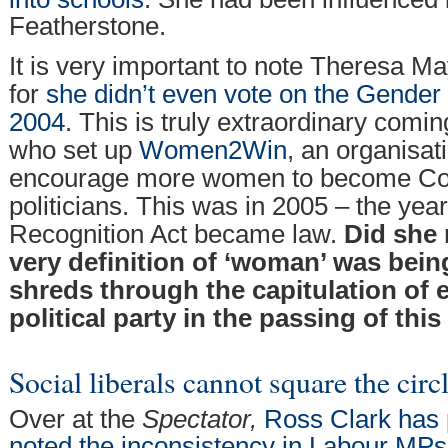
Featherstone.
It is very important to note Theresa Ma
for
she didn’t even vote on the Gender 
2004
. This is truly extraordinary com
who set up
Women2Win
, an organisat
encourage more women to become Con
politicians. This was in 2005 – the yea
Recognition Act became law.
Did she 
very definition of ‘woman’ was bein
shreds through the capitulation of 
political party in the passing of this
Social liberals cannot square the circ
Over at the
Spectator,
Ross Clark has 
noted the inconsistency in Labour MP