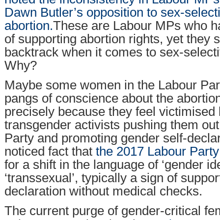
Dawn Butler’s opposition to sex-select
abortion.
These are Labour MPs who ha
of supporting abortion rights, yet they
backtrack when it comes to sex-selecti
Why?
Maybe some women in the Labour Part
pangs of conscience about the abortion
precisely because they feel victimised
transgender activists pushing them out
Party and promoting gender self-declarati
noticed fact that
the 2017 Labour Part
for a shift in the language of ‘gender i
‘transsexual’, typically a sign of suppor
declaration without medical checks.
The current purge of gender-critical fem