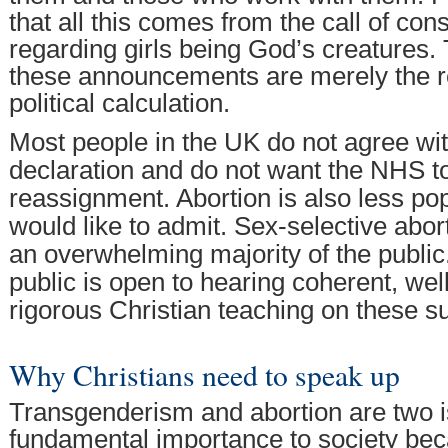
that all this comes from the call of c
regarding girls being God’s creatures. Ti
these announcements are merely the re
political calculation.
Most people in the UK do not agree wit
declaration and do not want the NHS t
reassignment. Abortion is also less p
would like to admit. Sex-selective abor
an overwhelming majority of the public
public is open to hearing coherent, wel
rigorous Christian teaching on these su
Why Christians need to speak up
Transgenderism and abortion are two i
fundamental importance to society be