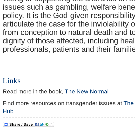
issues such as gambling, welfare bene
policy. It is the God-given responsibilit
articulate the case for the inviolabilit
from conception to natural death and to
dignity of those affected, including hea
professionals, patients and their famili
Links
Read more in the book,
The New Normal
Find more resources on transgender issues at
The
Hub