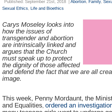
Published: September 21st, 2018
|
Abortion
,
Family
,
Sexu
Sexual Ethics
,
Life and Bioethics
Carys Moseley
looks into
how the issues of
transgender and abortion
are intrinsically linked and
argues that the Church
must speak up to protect
the dignity of those affected
and defend the fact that we are all cre
image.
This week, Penny Mordaunt, the Minis
and Equalities
ordered an investigatio
,