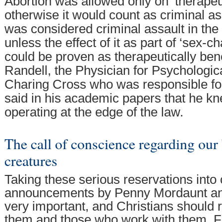
Abortion was allowed only on ‘therapeu
otherwise it would count as criminal as
was considered criminal assault in t
unless the effect of it as part of ‘sex-
could be proven as therapeutically bene
Randell, the Physician for Psychologic
Charing Cross who was responsible for 
said in his academic papers that he k
operating at the edge of the law.
The call of conscience regarding our
creatures
Taking these serious reservations into 
announcements by Penny Mordaunt a
very important, and Christians should r
them and those who work with them. For