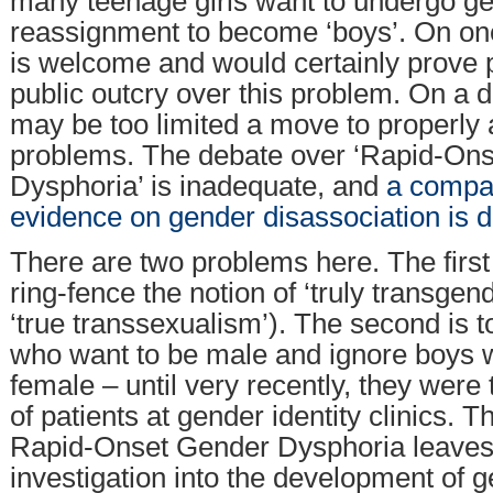
many teenage girls want to undergo g
reassignment to become ‘boys’. On one
is welcome and would certainly prove 
public outcry over this problem. On a de
may be too limited a move to properly
problems. The debate over ‘Rapid-On
Dysphoria’ is inadequate, and
a compar
evidence on gender disassociation is di
There are two problems here. The first 
ring-fence the notion of ‘truly transgen
‘true transsexualism’). The second is to
who want to be male and ignore boys 
female – until very recently, they were 
of patients at gender identity clinics. 
Rapid-Onset Gender Dysphoria leaves
investigation into the development of 