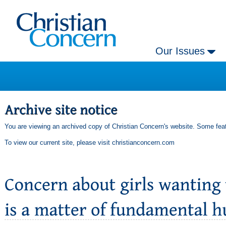
Our Issues
You are viewing an archived copy of Christian Concern's website. Some feat
To view our current site, please visit
christianconcern.com