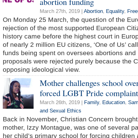
abortion funding
March 27th, 2019 |
Abortion
,
Equality
,
Fre
On Monday 25 March, the question of the Eu
rejection of the most supported European Citize
history came before the highest court in Euro
of nearly 2 million EU citizens, ‘One of Us’ ca
funds being spent on oversees abortions and 
proposals were rejected purely because the
opposing ideological view.
Mother challenges school over
forced LGBT Pride complaint
March 26th, 2019 |
Family
,
Education
,
Same
and Sexual Ethics
Back in November, Christian Concern brought
mother, Izzy Montague, was one of several pa
her child’s primary school for forcing children