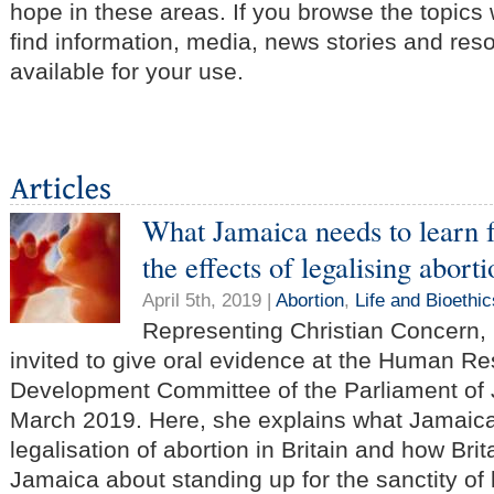
hope in these areas. If you browse the topics
find information, media, news stories and res
available for your use.
What Jamaica needs to learn 
the effects of legalising abort
April 5th, 2019 |
Abortion
,
Life and Bioethic
Representing Christian Concern
invited to give oral evidence at the Human R
Development Committee of the Parliament of 
March 2019. Here, she explains what Jamaica
legalisation of abortion in Britain and how Bri
Jamaica about standing up for the sanctity of l