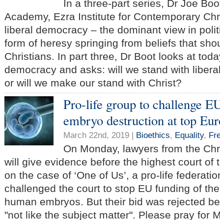
In a three-part series, Dr Joe Boo
Academy, Ezra Institute for Contemporary Chri
liberal democracy – the dominant view in politi
form of heresy springing from beliefs that sho
Christians. In part three, Dr Boot looks at toda
democracy and asks: will we stand with libera
or will we make our stand with Christ?
Pro-life group to challenge 
embryo destruction at top Eu
March 22nd, 2019 |
Bioethics
,
Equality
,
Fr
On Monday, lawyers from the Chr
will give evidence before the highest court o
on the case of ‘One of Us’, a pro-life federati
challenged the court to stop EU funding of the
human embryos. But their bid was rejected be
"not like the subject matter". Please pray for