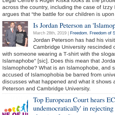
Legal Centre’s Roger Kiska looks at the prob
across the country, including the case of Izz
argues that “the battle for our children is upon
Is Jordan Peterson an 'Islamo
March 28th, 2019 |
Freedom
,
Freedom of 
Jordan Peterson has had his visit
Cambridge University rescinded o
with someone wearing a T-shirt with the sloga
Islamaphobe” [sic]. Does this mean that Jord
Islamophobe? What is an Islamophobe, and 
accused of Islamophobia be barred from univ
discusses what happened and what it shows 
Peterson and Cambridge University.
Top European Court hears EC
undemocratically' in rejecting 