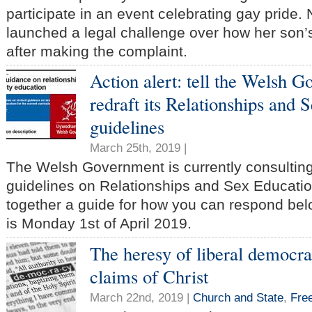
participate in an event celebrating gay pride.
launched a legal challenge over how her son’s
after making the complaint.
Action alert: tell the Welsh 
redraft its Relationships and 
guidelines
March 25th, 2019 |
The Welsh Government is currently consulting 
guidelines on Relationships and Sex Educati
together a guide for how you can respond bel
is Monday 1st of April 2019.
The heresy of liberal democra
claims of Christ
March 22nd, 2019 |
Church and State
,
Fre