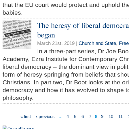
that the EU court would protect and uphold the
babies.
The heresy of liberal democra
began
March 21st, 2019 |
Church and State
,
Fre
In a three-part series, Dr Joe Boo
Academy, Ezra Institute for Contemporary Chri
liberal democracy – the dominant view in politi
form of heresy springing from beliefs that sho
Christians. In part two, Dr Boot looks at the ori
democracy and how it has evolved to shape tod
philosophy.
« first
‹ previous
…
4
5
6
7
8
9
10
11