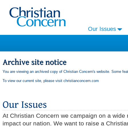
Our Issues
You are viewing an archived copy of Christian Concern's website. Some feat
To view our current site, please visit
christianconcern.com
At Christian Concern we campaign on a wide r
impact our nation. We want to raise a Christia