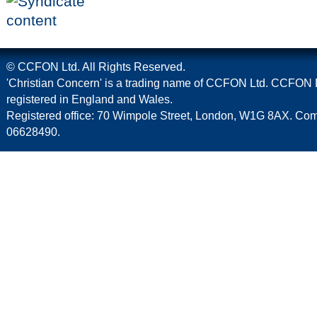
© CCFON Ltd. All Rights Reserved.
'Christian Concern' is a trading name of CCFON Ltd. CCFON L
registered in England and Wales.
Registered office: 70 Wimpole Street, London, W1G 8AX. C
06628490.