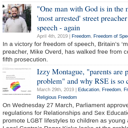
"One man with God is in the m
'most arrested' street preacher
speech - again
April 4th, 2019 |
Freedom
,
Freedom of Spe
In a victory for freedom of speech, Britain’s ‘m
preacher, Mike Overd, has walked free from co
fifth prosecution.
Izzy Montague, "parents are p
problem" and why RSE is so c
March 29th, 2019 |
Education
,
Freedom
,
F
Religious Freedom
On Wednesday 27 March, Parliament approved
regulations for Relationships and Sex Educati
promote LGBT lifestyles to children as young a