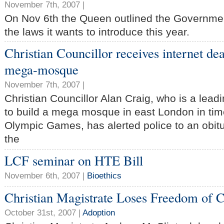
November 7th, 2007 |
On Nov 6th the Queen outlined the Governmen
the laws it wants to introduce this year.
Christian Councillor receives internet dea
mega-mosque
November 7th, 2007 |
Christian Councillor Alan Craig, who is a lead
to build a mega mosque in east London in tim
Olympic Games, has alerted police to an obit
the
LCF seminar on HTE Bill
November 6th, 2007 |
Bioethics
Christian Magistrate Loses Freedom of 
October 31st, 2007 |
Adoption