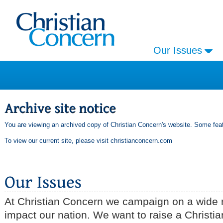
Our Issues
You are viewing an archived copy of Christian Concern's website. Some feat
To view our current site, please visit
christianconcern.com
At Christian Concern we campaign on a wide r
impact our nation. We want to raise a Christia