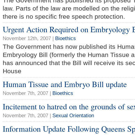
The Government has published its proposed 
law. Parts of the law are modelled on the relig
there is no specific free speech protection.
Urgent Action Required on Embryology B
November 12th, 2007 |
Bioethics
The Government has now published its Human 
Embryology Bill (formerly the Human Tissue a
has announced that the Bill will receive its se
House
Human Tissue and Embryo Bill update
November 7th, 2007 |
Bioethics
Incitement to hatred on the grounds of se
November 7th, 2007 |
Sexual Orientation
Information Update Following Queens S