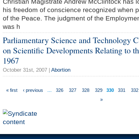
Christian Magistrate Andrew McClintock has l
his freedom of conscience recognized when pr
of the Peace. The judgment of the Employmen
was h
Parliamentary Science and Technology 
on Scientific Developments Relating to t
1967
October 31st, 2007 |
Abortion
« first
‹ previous
…
326
327
328
329
330
331
332
»