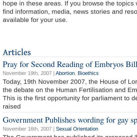
hope in these areas. If you browse the topics
find information, media, news stories and res
available for your use.
Pray for Second Reading of Embryos Bil
November 19th, 2007 |
Abortion
,
Bioethics
Today, 19th November 2007, the House of Lor
the debate on the Human Fertilisation and Em
This is the first opportunity for parliament to 
raised
Government Publishes wording for gay s
November 16th, 2007 |
Sexual Orientation