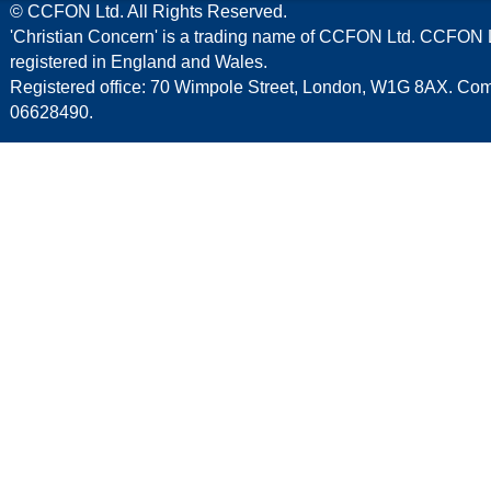
© CCFON Ltd. All Rights Reserved.
'Christian Concern' is a trading name of CCFON Ltd. CCFON L
registered in England and Wales.
Registered office: 70 Wimpole Street, London, W1G 8AX. C
06628490.