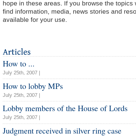
hope in these areas. If you browse the topics
find information, media, news stories and res
available for your use.
How to ...
July 25th, 2007 |
How to lobby MPs
July 25th, 2007 |
Lobby members of the House of Lords
July 25th, 2007 |
Judgment received in silver ring case