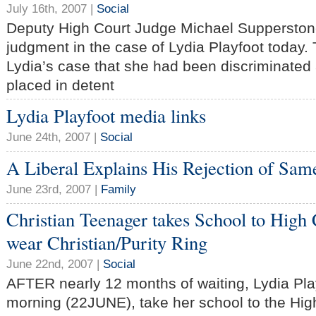
July 16th, 2007 |
Social
Deputy High Court Judge Michael Supperston
judgment in the case of Lydia Playfoot today.
Lydia’s case that she had been discriminated
placed in detent
Lydia Playfoot media links
June 24th, 2007 |
Social
A Liberal Explains His Rejection of Sa
June 23rd, 2007 |
Family
Christian Teenager takes School to High C
wear Christian/Purity Ring
June 22nd, 2007 |
Social
AFTER nearly 12 months of waiting, Lydia Playf
morning (22JUNE), take her school to the High