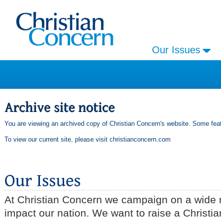
Our Issues
You are viewing an archived copy of Christian Concern's website. Some feat
To view our current site, please visit
christianconcern.com
At Christian Concern we campaign on a wide r
impact our nation. We want to raise a Christia