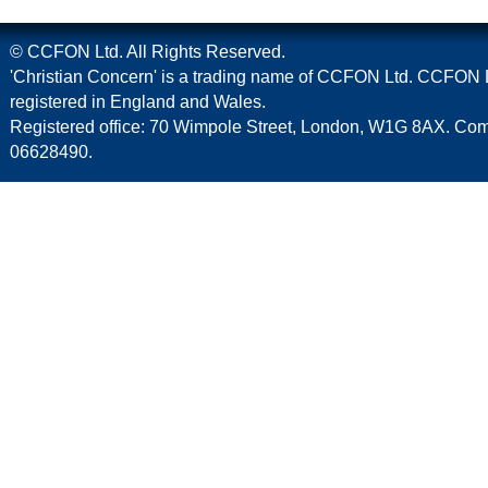
© CCFON Ltd. All Rights Reserved.
'Christian Concern' is a trading name of CCFON Ltd. CCFON L
registered in England and Wales.
Registered office: 70 Wimpole Street, London, W1G 8AX. C
06628490.