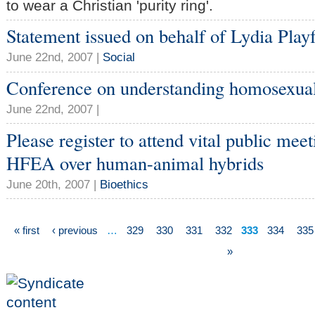
to wear a Christian 'purity ring'.
Statement issued on behalf of Lydia Pl
June 22nd, 2007 |
Social
Conference on understanding homosexual
June 22nd, 2007 |
Please register to attend vital public mee
HFEA over human-animal hybrids
June 20th, 2007 |
Bioethics
« first
‹ previous
…
329
330
331
332
333
334
335
»