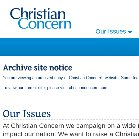
Our Issues
You are viewing an archived copy of Christian Concern's website. Some feat
To view our current site, please visit
christianconcern.com
At Christian Concern we campaign on a wide r
impact our nation. We want to raise a Christia