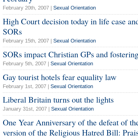
February 20th, 2007 |
Sexual Orientation
High Court decision today in life case an
SORs
February 15th, 2007 |
Sexual Orientation
SORs impact Christian GPs and fostering
February 5th, 2007 |
Sexual Orientation
Gay tourist hotels fear equality law
February 1st, 2007 |
Sexual Orientation
Liberal Britain turns out the lights
January 31st, 2007 |
Sexual Orientation
One Year Anniversary of the defeat of t
version of the Religious Hatred Bill: Prai