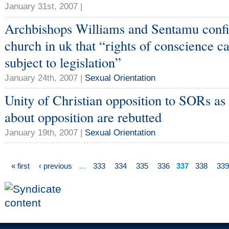
January 31st, 2007 |
Archbishops Williams and Sentamu confi
church in uk that “rights of conscience 
subject to legislation”
January 24th, 2007 |
Sexual Orientation
Unity of Christian opposition to SORs as
about opposition are rebutted
January 19th, 2007 |
Sexual Orientation
« first
‹ previous
…
333
334
335
336
337
338
339