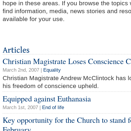
hope in these areas. If you browse the topics
find information, media, news stories and res
available for your use.
Christian Magistrate Loses Conscience 
March 2nd, 2007 |
Equality
Christian Magistrate Andrew McClintock has l
his freedom of conscience upheld.
Equipped against Euthanasia
March 1st, 2007 |
End of life
Key opportunity for the Church to stand f
February