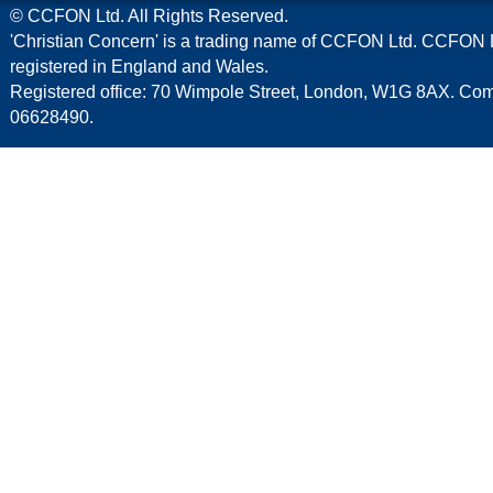
© CCFON Ltd. All Rights Reserved.
'Christian Concern' is a trading name of CCFON Ltd. CCFON L
registered in England and Wales.
Registered office: 70 Wimpole Street, London, W1G 8AX. C
06628490.