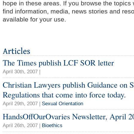
hope in these areas. If you browse the topics
find information, media, news stories and res
available for your use.
The Times publish LCF SOR letter
April 30th, 2007 |
Christian Lawyers publish Guidance on S
Regulations that come into force today.
April 29th, 2007 |
Sexual Orientation
HandsOffOurOvaries Newsletter, April 2
April 26th, 2007 |
Bioethics