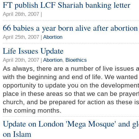
FT publish LCF Shariah banking letter
April 26th, 2007 |
66 babies a year born alive after abortion
April 25th, 2007 |
Abortion
Life Issues Update
April 20th, 2007 |
Abortion
,
Bioethics
As always, there are a number of live issues 
with the beginning and end of life. We wanted 
opportunity to update you on the developments
place in these areas so that we can be prayer
church, and be prepared for action as these 
the coming months.
Update on London 'Mega Mosque' and gl
on Islam