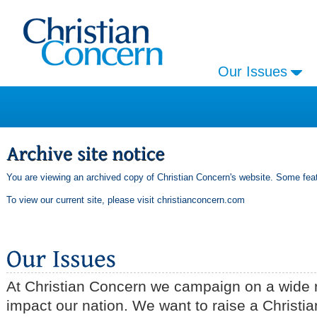
Our Issues
You are viewing an archived copy of Christian Concern's website. Some feat
To view our current site, please visit
christianconcern.com
At Christian Concern we campaign on a wide r
impact our nation. We want to raise a Christia