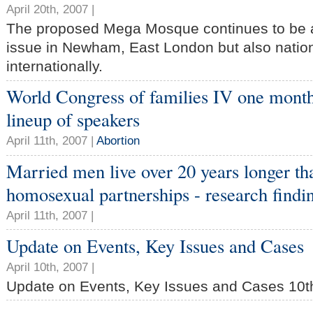
April 20th, 2007 |
The proposed Mega Mosque continues to be a
issue in Newham, East London but also natio
internationally.
World Congress of families IV one month
lineup of speakers
April 11th, 2007 |
Abortion
Married men live over 20 years longer t
homosexual partnerships - research findi
April 11th, 2007 |
Update on Events, Key Issues and Cases
April 10th, 2007 |
Update on Events, Key Issues and Cases 10th