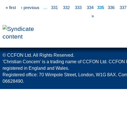
« first
‹ previous
…
331
332
333
334
335
336
337
»
© CCFON Ltd. All Rights Reserved.
'Christian Concern' is a trading name of CCFON Ltd. CCFON L
registered in England and Wales.
Registered office: 70 Wimpole Street, London, W1G 8AX. C
06628490.